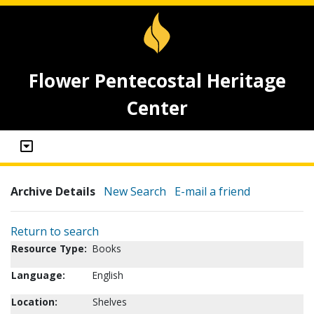
Flower Pentecostal Heritage
Center
Archive Details
New Search
E-mail a friend
Return to search
Resource Type:
Books
Language:
English
Location:
Shelves