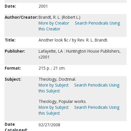
Date:
2001
Author/Creator:
Brandt, R. L. (Robert L.)
More by Creator
Search Periodicals Using
this Creator
Title:
Another look $c / by Rev. R. L. Brandt.
Publisher:
Lafayette, LA : Huntington House Publishers,
c2001
Format:
215 p. ; 21 cm.
Subject:
Theology, Doctrinal.
More by Subject
Search Periodicals Using
this Subject
Theology, Popular works.
More by Subject
Search Periodicals Using
this Subject
Date
02/27/2008
Cataloged: