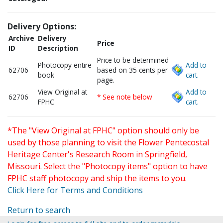
Delivery Options:
Archive
Delivery
Price
ID
Description
Price to be determined
Photocopy entire
Add to
62706
based on 35 cents per
book
cart.
page.
View Original at
Add to
62706
* See note below
FPHC
cart.
*The "View Original at FPHC" option should only be
used by those planning to visit the Flower Pentecostal
Heritage Center's Research Room in Springfield,
Missouri. Select the "Photocopy items" option to have
FPHC staff photocopy and ship the items to you.
Click Here for Terms and Conditions
Return to search