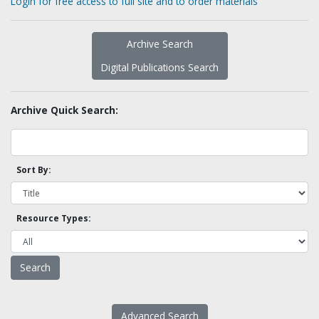
Login for free access to full site and to order materials
Archive Search
Digital Publications Search
Archive Quick Search:
Sort By:
Resource Types:
Advanced Search