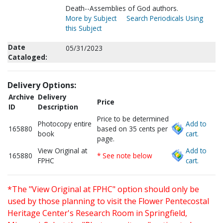
Death--Assemblies of God authors.
More by Subject
Search Periodicals Using
this Subject
Date
05/31/2023
Cataloged:
Delivery Options:
Archive
Delivery
Price
ID
Description
Price to be determined
Photocopy entire
Add to
165880
based on 35 cents per
book
cart.
page.
View Original at
Add to
165880
* See note below
FPHC
cart.
*The "View Original at FPHC" option should only be
used by those planning to visit the Flower Pentecostal
Heritage Center's Research Room in Springfield,