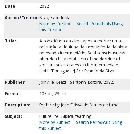
Date:
2022
Author/Creator:
Silva, Evando da.
More by Creator
Search Periodicals Using
this Creator
Title:
A consciência da alma após a morte : uma
refutaçâo à doutrina da inconsciência da alma
no estado intermediário. Soul consciousness
after death : a refutation of the doctrine of
soul unconsciousness in the intermediate
state. [Portuguese] $c / Evando da Silva.
Publisher:
Joinville, Brazil : Santorini Editora, 2022.
Format:
103 p. ; 23 cm.
Description:
Preface by Jose Orisvaldo Nunes de Lima.
Subject:
Future life--Biblical teaching.
More by Subject
Search Periodicals Using
this Subject