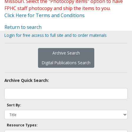
Missouri. Select the "Photocopy items" option to have
FPHC staff photocopy and ship the items to you.
Click Here for Terms and Conditions
Return to search
Login for free access to full site and to order materials
Archive Search
Digital Publications Search
Archive Quick Search:
Sort By:
Resource Types: