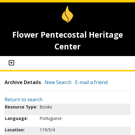
Flower Pentecostal Heritage
Center
Archive Details
New Search
E-mail a friend
Return to search
Resource Type:
Books
Language:
Portuguese
Location:
119/5/4