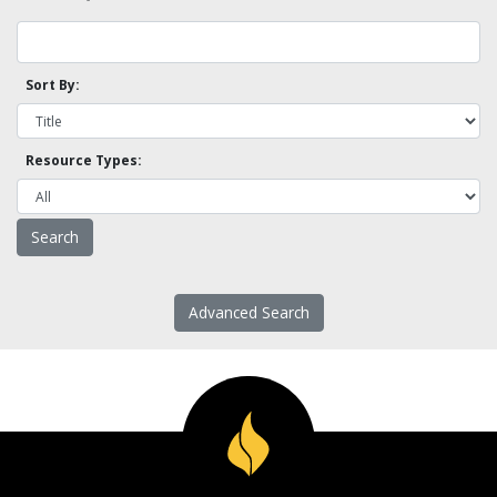
Sort By:
Resource Types:
Advanced Search