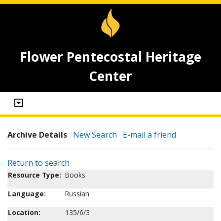
Flower Pentecostal Heritage
Center
Archive Details
New Search
E-mail a friend
Return to search
Resource Type:
Books
Language:
Russian
Location:
135/6/3