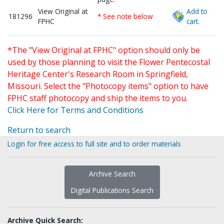
View Original at
Add to
181296
* See note below
FPHC
cart.
*The "View Original at FPHC" option should only be
used by those planning to visit the Flower Pentecostal
Heritage Center's Research Room in Springfield,
Missouri. Select the "Photocopy items" option to have
FPHC staff photocopy and ship the items to you.
Click Here for Terms and Conditions
Return to search
Login for free access to full site and to order materials
Archive Search
Digital Publications Search
Archive Quick Search: