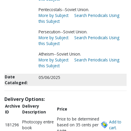
Pentecostals--Soviet Union.
More by Subject
Search Periodicals Using
this Subject
Persecution--Soviet Union.
More by Subject
Search Periodicals Using
this Subject
Atheism--Soviet Union.
More by Subject
Search Periodicals Using
this Subject
Date
05/06/2025
Cataloged:
Delivery Options:
Archive
Delivery
Price
ID
Description
Price to be determined
Photocopy entire
Add to
181296
based on 35 cents per
book
cart.
page.