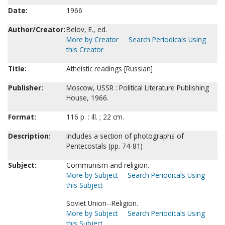
Date:
1966
Author/Creator:
Belov, E., ed.
More by Creator
Search Periodicals Using
this Creator
Title:
Atheistic readings [Russian]
Publisher:
Moscow, USSR : Political Literature Publishing
House, 1966.
Format:
116 p. : ill. ; 22 cm.
Description:
Includes a section of photographs of
Pentecostals (pp. 74-81)
Subject:
Communism and religion.
More by Subject
Search Periodicals Using
this Subject
Soviet Union--Religion.
More by Subject
Search Periodicals Using
this Subject