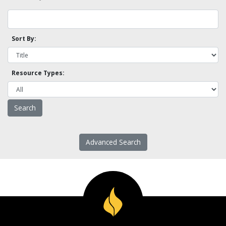
Sort By:
Resource Types:
Advanced Search