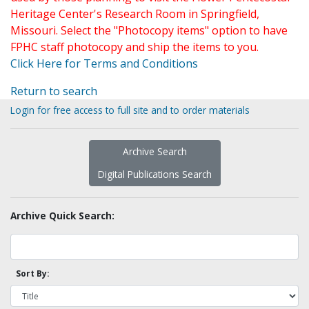
Heritage Center's Research Room in Springfield,
Missouri. Select the "Photocopy items" option to have
FPHC staff photocopy and ship the items to you.
Click Here for Terms and Conditions
Return to search
Login for free access to full site and to order materials
Archive Search
Digital Publications Search
Archive Quick Search:
Sort By: