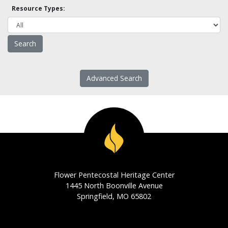
Resource Types:
Advanced Search
Flower Pentecostal Heritage Center
1445 North Boonville Avenue
Springfield, MO 65802