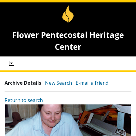
Flower Pentecostal Heritage
Center
Archive Details
New Search
E-mail a friend
Return to search