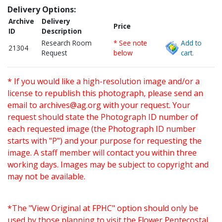
Delivery Options:
Archive
Delivery
Price
ID
Description
Research Room
* See note
Add to
21304
Request
below
cart.
* If you would like a high-resolution image and/or a
license to republish this photograph, please send an
email to
archives@ag.org
with your request. Your
request should state the Photograph ID number of
each requested image (the Photograph ID number
starts with "P") and your purpose for requesting the
image. A staff member will contact you within three
working days. Images may be subject to copyright and
may not be available.
*The "View Original at FPHC" option should only be
used by those planning to visit the Flower Pentecostal