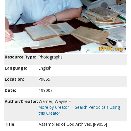
Resource Type:
Photographs
Language:
English
Location:
P9055
Date:
199007
Author/Creator:
Warner, Wayne E.
More by Creator
Search Periodicals Using
this Creator
Title:
Assemblies of God Archives. [P9055]