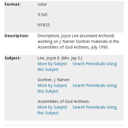
Format:
color
3.5x5
N1825
Description:
DescriptionL Joyce Lee (Assistant Archivist)
working on J. Narver Gortner materials in the
Assemblies of God Archives, July 1990.
Subject:
Lee, Joyce E. (Mrs. Jay S.).
More by Subject
Search Periodicals Using
this Subject
Gortner, J. Narver.
More by Subject
Search Periodicals Using
this Subject
Assemblies of God Archives.
More by Subject
Search Periodicals Using
this Subject