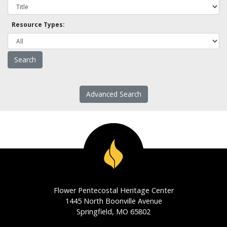
Resource Types:
Advanced Search
Flower Pentecostal Heritage Center
1445 North Boonville Avenue
Springfield, MO 65802