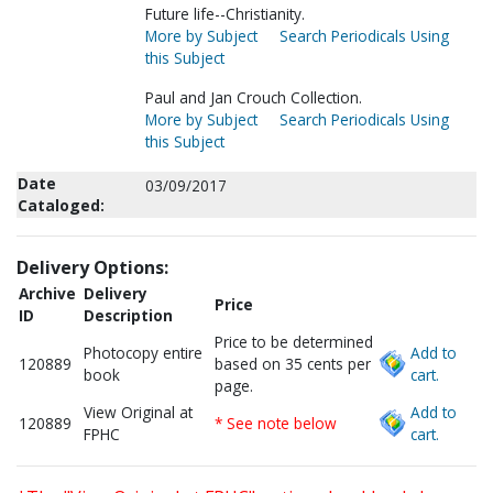
Future life--Christianity.
More by Subject
Search Periodicals Using
this Subject
Paul and Jan Crouch Collection.
More by Subject
Search Periodicals Using
this Subject
Date
03/09/2017
Cataloged:
Delivery Options:
Archive
Delivery
Price
ID
Description
Price to be determined
Photocopy entire
Add to
120889
based on 35 cents per
book
cart.
page.
View Original at
Add to
120889
* See note below
FPHC
cart.