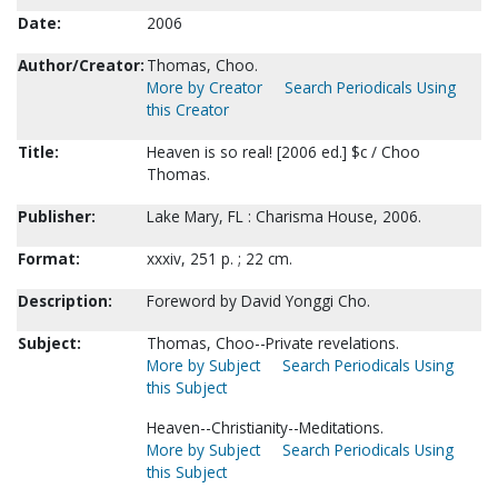
Date:
2006
Author/Creator:
Thomas, Choo.
More by Creator
Search Periodicals Using
this Creator
Title:
Heaven is so real! [2006 ed.] $c / Choo
Thomas.
Publisher:
Lake Mary, FL : Charisma House, 2006.
Format:
xxxiv, 251 p. ; 22 cm.
Description:
Foreword by David Yonggi Cho.
Subject:
Thomas, Choo--Private revelations.
More by Subject
Search Periodicals Using
this Subject
Heaven--Christianity--Meditations.
More by Subject
Search Periodicals Using
this Subject