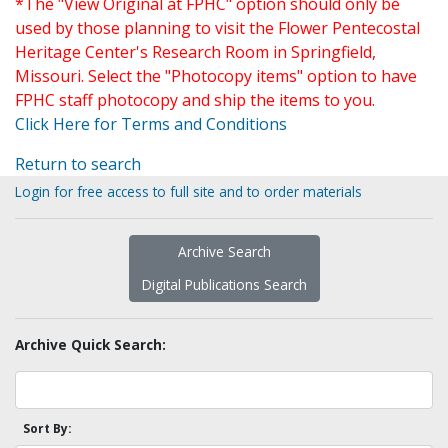
*The "View Original at FPHC" option should only be
used by those planning to visit the Flower Pentecostal
Heritage Center's Research Room in Springfield,
Missouri. Select the "Photocopy items" option to have
FPHC staff photocopy and ship the items to you.
Click Here for Terms and Conditions
Return to search
Login for free access to full site and to order materials
Archive Search
Digital Publications Search
Archive Quick Search:
Sort By: