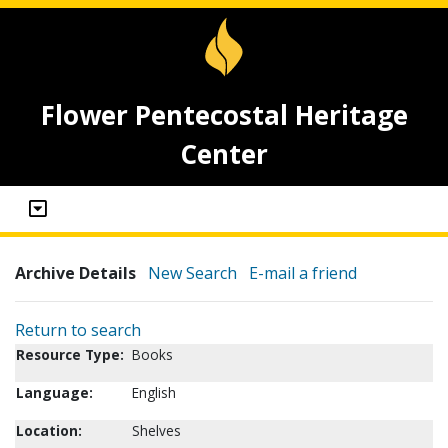
Flower Pentecostal Heritage
Center
Archive Details
New Search
E-mail a friend
Return to search
Resource Type:
Books
Language:
English
Location:
Shelves