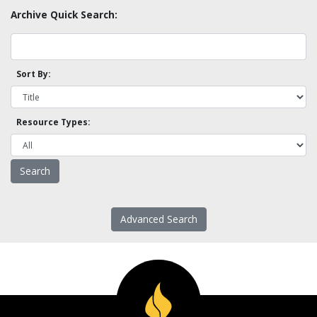
Archive Quick Search:
Sort By:
Resource Types:
Advanced Search