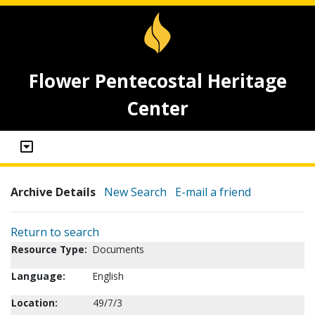
Flower Pentecostal Heritage
Center
Archive Details
New Search
E-mail a friend
Return to search
Resource Type:
Documents
Language:
English
Location:
49/7/3