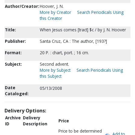
Author/Creator:
Hoover, J. N.
More by Creator
Search Periodicals Using
this Creator
Title:
When Jesus comes [tract] $c / by J. N. Hoover
Publisher:
Santa Cruz, CA : The author, [193?]
Format:
20 P. : chart, port. ; 16 cm.
Subject:
Second advent.
More by Subject
Search Periodicals Using
this Subject
Date
05/13/2008
Cataloged:
Delivery Options:
Archive
Delivery
Price
ID
Description
Price to be determined
Add to