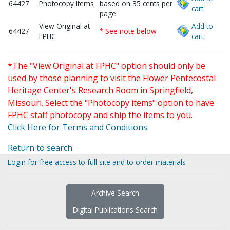
64427
Photocopy items
based on 35 cents per
cart.
page.
View Original at
Add to
64427
* See note below
FPHC
cart.
*The "View Original at FPHC" option should only be
used by those planning to visit the Flower Pentecostal
Heritage Center's Research Room in Springfield,
Missouri. Select the "Photocopy items" option to have
FPHC staff photocopy and ship the items to you.
Click Here for Terms and Conditions
Return to search
Login for free access to full site and to order materials
Archive Search
Digital Publications Search