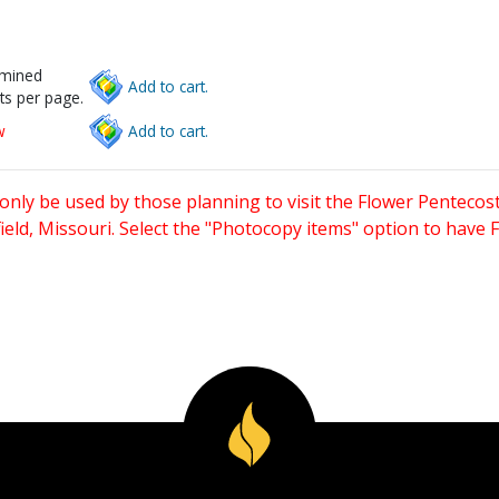
rmined
Add to cart.
ts per page.
w
Add to cart.
only be used by those planning to visit the Flower Pentecost
eld, Missouri. Select the "Photocopy items" option to have