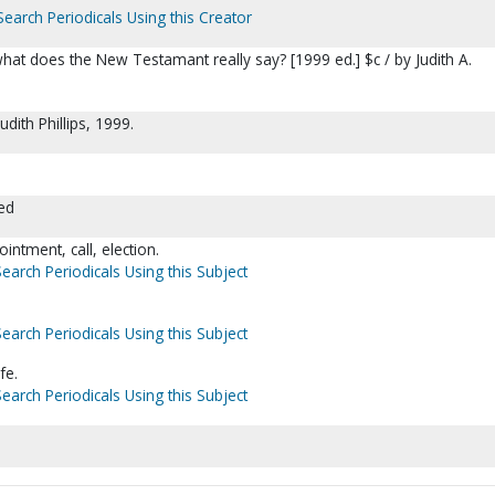
Search Periodicals Using this Creator
hat does the New Testamant really say? [1999 ed.] $c / by Judith A.
udith Phillips, 1999.
ed
ntment, call, election.
Search Periodicals Using this Subject
Search Periodicals Using this Subject
fe.
Search Periodicals Using this Subject