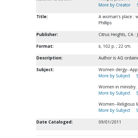
More by Creator
Title:
A woman's place : w
Phillips
Publisher:
Citrus Heights, CA : J
Format:
ii, 102 p. ; 22 cm.
Description:
Author is AG ordain
Subject:
Women clergy--Appoi
More by Subject
Women in ministry.
More by Subject
Women--Religious li
More by Subject
Date Cataloged:
09/01/2011