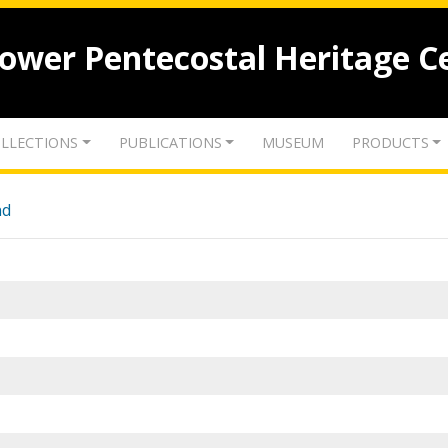
lower Pentecostal Heritage C
LLECTIONS
PUBLICATIONS
MUSEUM
PRODUCTS
nd