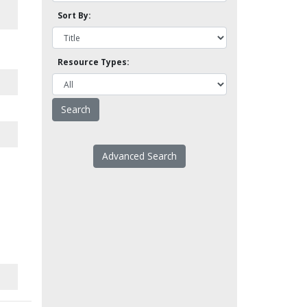
Sort By:
Resource Types:
Advanced Search