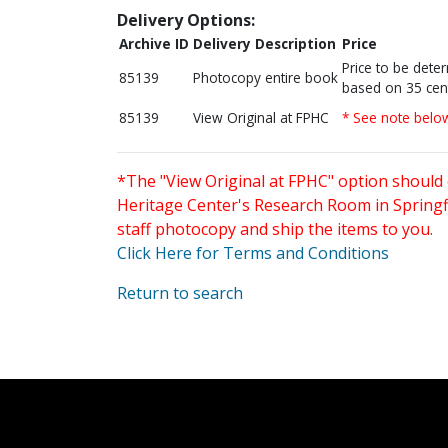
Delivery Options:
Archive ID
Delivery Description
Price
Price to be dete
85139
Photocopy entire book
based on 35 cen
85139
View Original at FPHC
* See note belo
*The "View Original at FPHC" option should 
Heritage Center's Research Room in Springfi
staff photocopy and ship the items to you.
Click Here for Terms and Conditions
Return to search