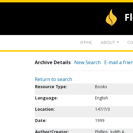
F
IFPHC
ABOUT
CO
Archive Details
New Search
E-mail a frie
Return to search
Resource Type:
Books
Language:
English
Location:
147/7/3
Date:
1999
Author/Creator:
Phillips, Judith A.