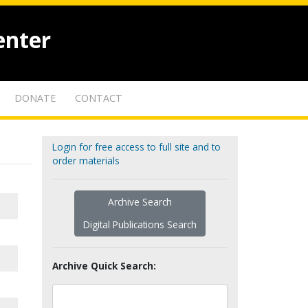
enter
DONATE
CONTACT
Login for free access to full site and to
order materials
Archive Search
Digital Publications Search
Archive Quick Search: