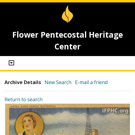
Flower Pentecostal Heritage
Center
Archive Details
New Search
E-mail a friend
Return to search