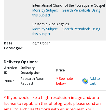
International Church of the Foursquare Gospel.
More by Subject
Search Periodicals Using
this Subject
California--Los Angeles.
More by Subject
Search Periodicals Using
this Subject
Date
09/03/2010
Cataloged:
Delivery Options:
Archive
Delivery
Price
ID
Description
Research Room
* See note
Add to
78867
Request
below
cart.
* If you would like a high-resolution image and/or a
license to republish this photograph, please send an
email to
archives@ag.org
with your request. Your