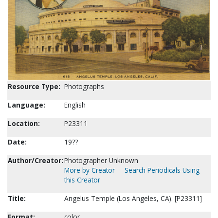
Resource Type:
Photographs
Language:
English
Location:
P23311
Date:
19??
Author/Creator:
Photographer Unknown
More by Creator
Search Periodicals Using
this Creator
Title:
Angelus Temple (Los Angeles, CA). [P23311]
Format:
color