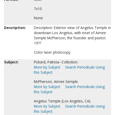
7x10
None
Description:
Description: Exterior view of Angelus Temple in
downtown Los Angelus, with inset of Aimee
Semple McPherson, the founder and pastor;
19??
Color laser photocopy.
Subject:
Pickard, Patricia--Collection.
More by Subject
Search Periodicals Using
this Subject
McPherson, Aimee Semple.
More by Subject
Search Periodicals Using
this Subject
Angelus Temple (Los Angeles, CA).
More by Subject
Search Periodicals Using
this Subject