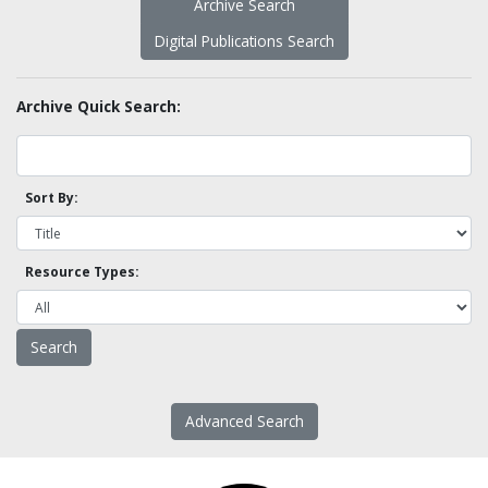
Archive Search
Digital Publications Search
Archive Quick Search:
Sort By:
Resource Types:
Advanced Search