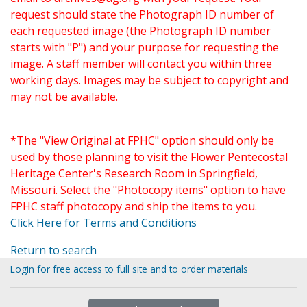
request should state the Photograph ID number of
each requested image (the Photograph ID number
starts with "P") and your purpose for requesting the
image. A staff member will contact you within three
working days. Images may be subject to copyright and
may not be available.
*The "View Original at FPHC" option should only be
used by those planning to visit the Flower Pentecostal
Heritage Center's Research Room in Springfield,
Missouri. Select the "Photocopy items" option to have
FPHC staff photocopy and ship the items to you.
Click Here for Terms and Conditions
Return to search
Login for free access to full site and to order materials