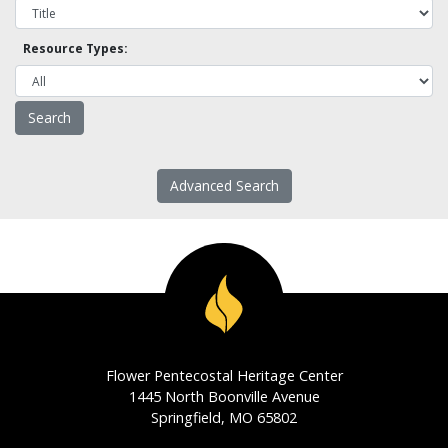
Resource Types:
Advanced Search
Flower Pentecostal Heritage Center
1445 North Boonville Avenue
Springfield, MO 65802