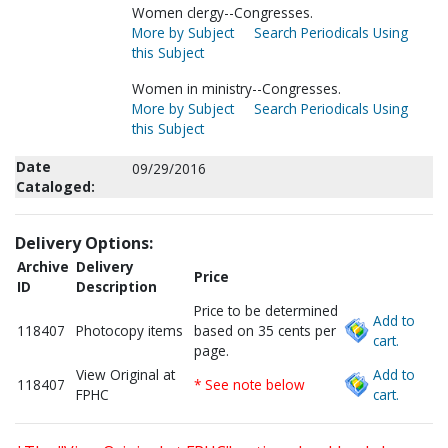
Women clergy--Congresses.
More by Subject
Search Periodicals Using
this Subject
Women in ministry--Congresses.
More by Subject
Search Periodicals Using
this Subject
Date
09/29/2016
Cataloged:
Delivery Options:
Archive
Delivery
Price
ID
Description
Price to be determined
Add to
118407
Photocopy items
based on 35 cents per
cart.
page.
View Original at
Add to
118407
* See note below
FPHC
cart.