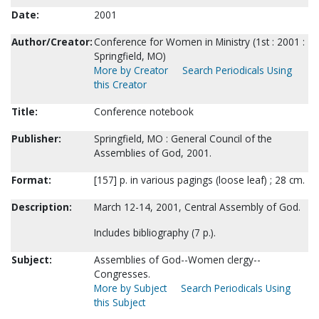
Date:
2001
Author/Creator:
Conference for Women in Ministry (1st : 2001 :
Springfield, MO)
More by Creator
Search Periodicals Using
this Creator
Title:
Conference notebook
Publisher:
Springfield, MO : General Council of the
Assemblies of God, 2001.
Format:
[157] p. in various pagings (loose leaf) ; 28 cm.
Description:
March 12-14, 2001, Central Assembly of God.
Includes bibliography (7 p.).
Subject:
Assemblies of God--Women clergy--
Congresses.
More by Subject
Search Periodicals Using
this Subject