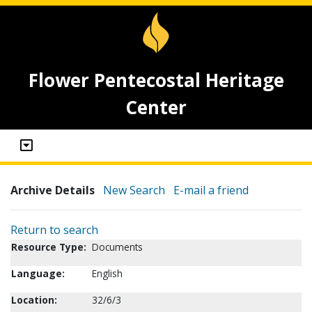
Flower Pentecostal Heritage
Center
Archive Details
New Search
E-mail a friend
Return to search
Resource Type:
Documents
Language:
English
Location:
32/6/3