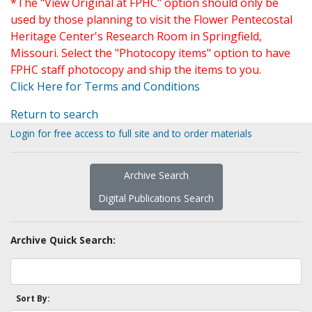
*The "View Original at FPHC" option should only be
used by those planning to visit the Flower Pentecostal
Heritage Center's Research Room in Springfield,
Missouri. Select the "Photocopy items" option to have
FPHC staff photocopy and ship the items to you.
Click Here for Terms and Conditions
Return to search
Login for free access to full site and to order materials
Archive Search
Digital Publications Search
Archive Quick Search:
Sort By: