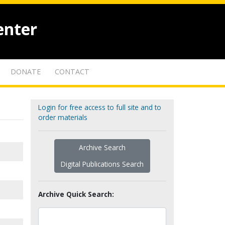
enter
DONATE
CONTACT
Login for free access to full site and to
order materials
Archive Search
Digital Publications Search
Archive Quick Search: