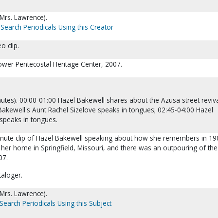
(Mrs. Lawrence).
Search Periodicals Using this Creator
o clip.
lower Pentecostal Heritage Center, 2007.
utes). 00:00-01:00 Hazel Bakewell shares about the Azusa street reviva
Bakewell's Aunt Rachel Sizelove speaks in tongues; 02:45-04:00 Hazel
speaks in tongues.
minute clip of Hazel Bakewell speaking about how she remembers in 19
g her home in Springfield, Missouri, and there was an outpouring of the
07.
taloger.
(Mrs. Lawrence).
Search Periodicals Using this Subject