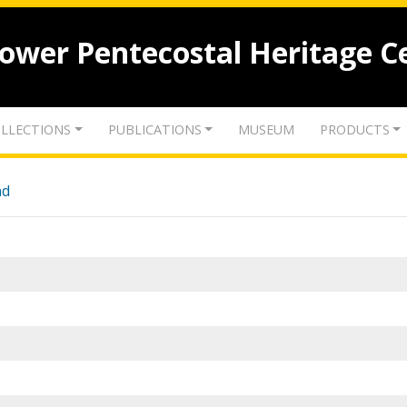
lower Pentecostal Heritage C
LLECTIONS
PUBLICATIONS
MUSEUM
PRODUCTS
nd