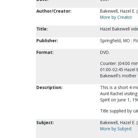
Author/Creator:
Bakewell, Hazel E. 
More by Creator
Title:
Hazel Bakewell vide
Publisher:
Springfield, MO : F
Format:
DVD.
Counter: (04:00 min
01:00-02:45 Hazel 
Bakewell's mother 
Description:
This is a short 4-
Aunt Rachel visitin
Spirit on June 1, 19
Title supplied by ca
Subject:
Bakewell, Hazel E. 
More by Subject