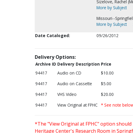
Sizelove, Rachel (Mr
More by Subject
Missouri--Springfiel
More by Subject
Date Cataloged:
09/26/2012
Delivery Options:
Archive ID
Delivery Description
Price
94417
Audio on CD
$10.00
94417
Audio on Cassette
$5.00
94417
VHS Video
$20.00
94417
View Original at FPHC
* See note belo
*The "View Original at FPHC" option should 
Heritage Center's Research Room in Springfi