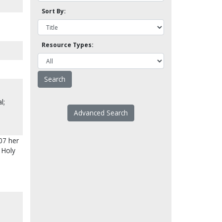
Sort By:
Resource Types:
l;
Advanced Search
07 her
 Holy