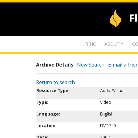
F
IFPHC
ABOUT
CO
Archive Details
New Search
E-mail a frie
Return to search
Resource Type:
Audio/Visual
Type:
Video
Language:
English
Location:
DVD745
Date:
2007