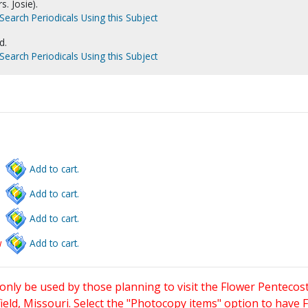
s. Josie).
Search Periodicals Using this Subject
d.
Search Periodicals Using this Subject
Add to cart.
Add to cart.
Add to cart.
w
Add to cart.
only be used by those planning to visit the Flower Pentecost
eld, Missouri. Select the "Photocopy items" option to have