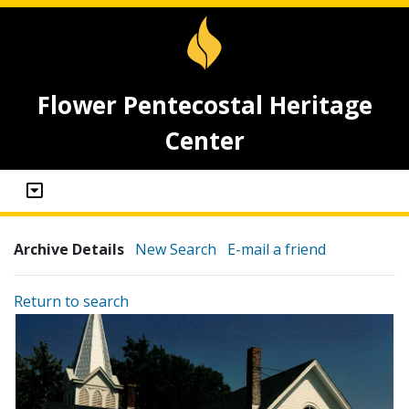
Flower Pentecostal Heritage
Center
Archive Details
New Search
E-mail a friend
Return to search