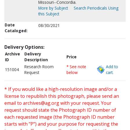
Missouri--Concordia.
More by Subject
Search Periodicals Using
this Subject
Date
08/30/2021
Cataloged:
Delivery Options:
Archive
Delivery
Price
ID
Description
Research Room
* See note
Add to
151004
Request
below
cart.
* If you would like a high-resolution image and/or a
license to republish this photograph, please send an
email to
archives@ag.org
with your request. Your
request should state the Photograph ID number of
each requested image (the Photograph ID number
starts with "P") and your purpose for requesting the