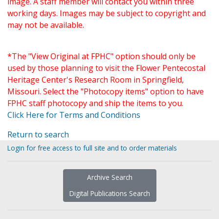
image. A staff member will contact you within three
working days. Images may be subject to copyright and
may not be available.
*The "View Original at FPHC" option should only be
used by those planning to visit the Flower Pentecostal
Heritage Center's Research Room in Springfield,
Missouri. Select the "Photocopy items" option to have
FPHC staff photocopy and ship the items to you.
Click Here for Terms and Conditions
Return to search
Login for free access to full site and to order materials
Archive Search
Digital Publications Search