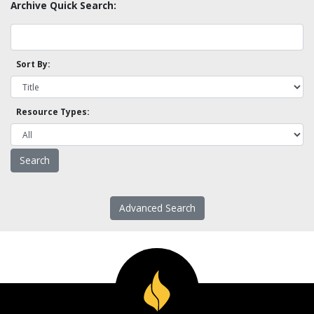
Archive Quick Search:
Sort By:
Resource Types:
Advanced Search