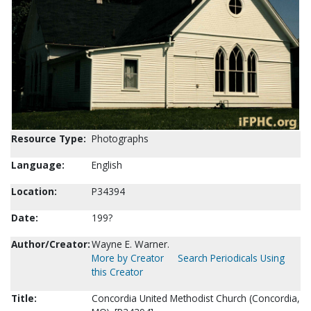
Resource Type:
Photographs
Language:
English
Location:
P34394
Date:
199?
Author/Creator:
Wayne E. Warner.
More by Creator
Search Periodicals Using
this Creator
Title:
Concordia United Methodist Church (Concordia,