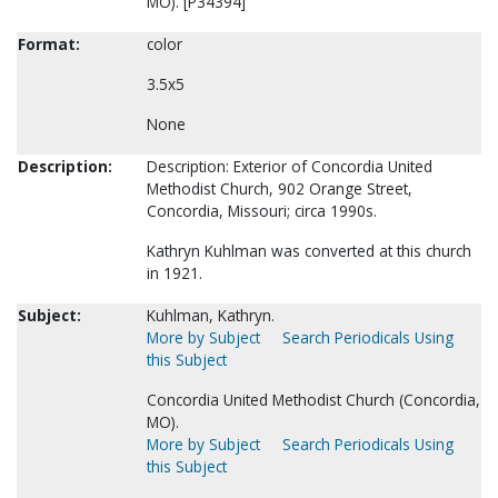
MO). [P34394]
Format:
color
3.5x5
None
Description:
Description: Exterior of Concordia United
Methodist Church, 902 Orange Street,
Concordia, Missouri; circa 1990s.
Kathryn Kuhlman was converted at this church
in 1921.
Subject:
Kuhlman, Kathryn.
More by Subject
Search Periodicals Using
this Subject
Concordia United Methodist Church (Concordia,
MO).
More by Subject
Search Periodicals Using
this Subject