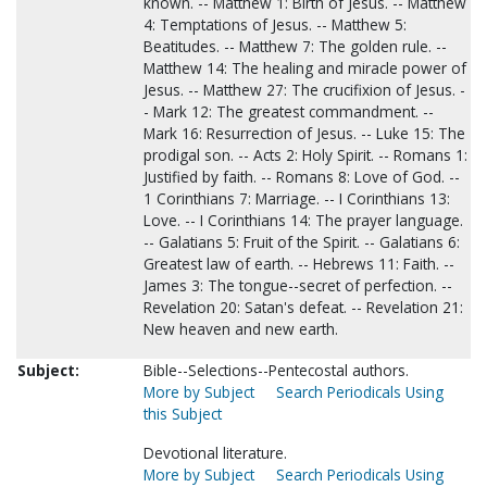
known. -- Matthew 1: Birth of Jesus. -- Matthew
4: Temptations of Jesus. -- Matthew 5:
Beatitudes. -- Matthew 7: The golden rule. --
Matthew 14: The healing and miracle power of
Jesus. -- Matthew 27: The crucifixion of Jesus. -
- Mark 12: The greatest commandment. --
Mark 16: Resurrection of Jesus. -- Luke 15: The
prodigal son. -- Acts 2: Holy Spirit. -- Romans 1:
Justified by faith. -- Romans 8: Love of God. --
1 Corinthians 7: Marriage. -- I Corinthians 13:
Love. -- I Corinthians 14: The prayer language.
-- Galatians 5: Fruit of the Spirit. -- Galatians 6:
Greatest law of earth. -- Hebrews 11: Faith. --
James 3: The tongue--secret of perfection. --
Revelation 20: Satan's defeat. -- Revelation 21:
New heaven and new earth.
Subject:
Bible--Selections--Pentecostal authors.
More by Subject
Search Periodicals Using
this Subject
Devotional literature.
More by Subject
Search Periodicals Using