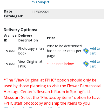
this Subject
Date
11/30/2021
Cataloged:
Delivery Options:
Archive
Delivery
Price
ID
Description
Price to be determined
Photocopy entire
Add to
153661
based on 35 cents per
book
cart.
page.
View Original at
Add to
153661
* See note below
FPHC
cart.
*The "View Original at FPHC" option should only be
used by those planning to visit the Flower Pentecostal
Heritage Center's Research Room in Springfield,
Missouri. Select the "Photocopy items" option to have
FPHC staff photocopy and ship the items to you.