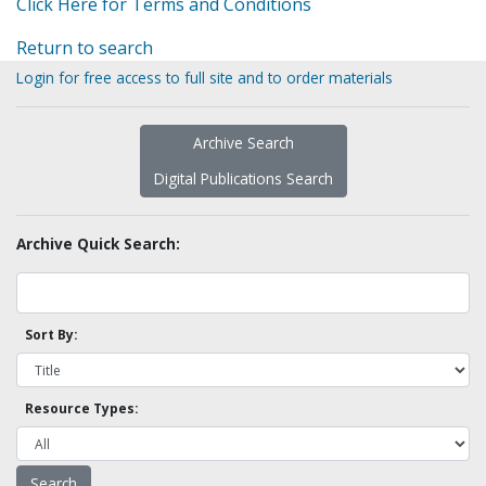
Click Here for Terms and Conditions
Return to search
Login for free access to full site and to order materials
Archive Search
Digital Publications Search
Archive Quick Search:
Sort By:
Resource Types: