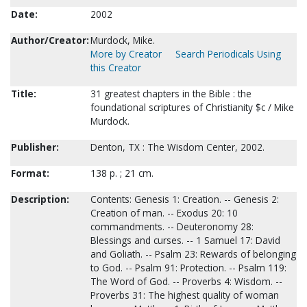
Date:
2002
Author/Creator:
Murdock, Mike.
More by Creator
Search Periodicals Using
this Creator
Title:
31 greatest chapters in the Bible : the
foundational scriptures of Christianity $c / Mike
Murdock.
Publisher:
Denton, TX : The Wisdom Center, 2002.
Format:
138 p. ; 21 cm.
Description:
Contents: Genesis 1: Creation. -- Genesis 2:
Creation of man. -- Exodus 20: 10
commandments. -- Deuteronomy 28:
Blessings and curses. -- 1 Samuel 17: David
and Goliath. -- Psalm 23: Rewards of belonging
to God. -- Psalm 91: Protection. -- Psalm 119:
The Word of God. -- Proverbs 4: Wisdom. --
Proverbs 31: The highest quality of woman