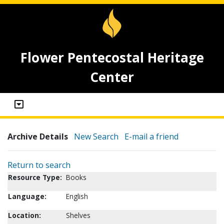
Flower Pentecostal Heritage
Center
Archive Details
New Search
E-mail a friend
Return to search
Resource Type:
Books
Language:
English
Location:
Shelves