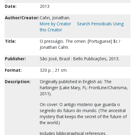
Date:
2013
Author/Creator:
Cahn, Jonathan.
More by Creator
Search Periodicals Using
this Creator
Title:
O presságio. The omen. [Portuguese] $c /
Jonathan Cahn.
Publisher:
São José, Brazil : Bello Publicações, 2013.
Format:
320 p. ; 21 cm.
Description:
Originally published in English as: The
harbinger (Lake Mary, FL: FrontLine/Charisma,
2011).
On cover: O antigo misterio que guarda o
segredo do futuro do mundo. (The ancestral
mystery that keeps the secret of the future of
the world.)
Includes bibliographical references.