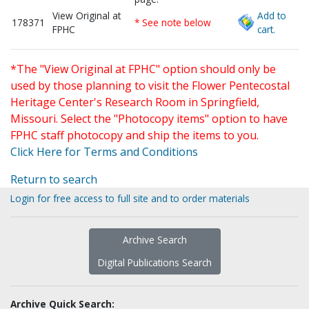
View Original at
Add to
178371
* See note below
FPHC
cart.
*The "View Original at FPHC" option should only be
used by those planning to visit the Flower Pentecostal
Heritage Center's Research Room in Springfield,
Missouri. Select the "Photocopy items" option to have
FPHC staff photocopy and ship the items to you.
Click Here for Terms and Conditions
Return to search
Login for free access to full site and to order materials
Archive Search
Digital Publications Search
Archive Quick Search: