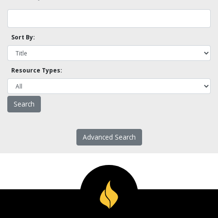
Sort By:
Resource Types:
Advanced Search