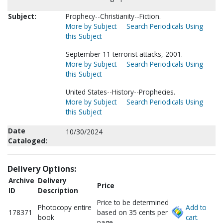
Subject:
Prophecy--Christianity--Fiction.
More by Subject
Search Periodicals Using
this Subject
September 11 terrorist attacks, 2001.
More by Subject
Search Periodicals Using
this Subject
United States--History--Prophecies.
More by Subject
Search Periodicals Using
this Subject
Date
10/30/2024
Cataloged:
Delivery Options:
Archive
Delivery
Price
ID
Description
Price to be determined
Photocopy entire
Add to
178371
based on 35 cents per
book
cart.
page.