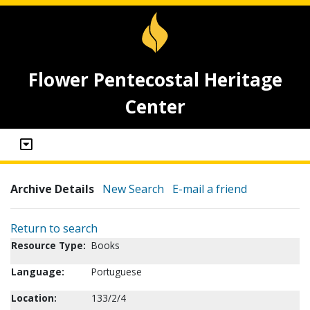
Flower Pentecostal Heritage
Center
Archive Details
New Search
E-mail a friend
Return to search
Resource Type:
Books
Language:
Portuguese
Location:
133/2/4