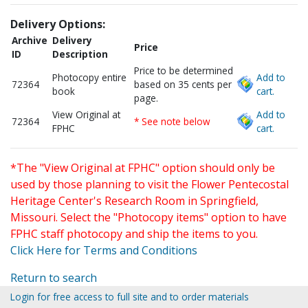
Delivery Options:
Archive
Delivery
Price
ID
Description
Price to be determined
Photocopy entire
Add to
72364
based on 35 cents per
book
cart.
page.
View Original at
Add to
72364
* See note below
FPHC
cart.
*The "View Original at FPHC" option should only be
used by those planning to visit the Flower Pentecostal
Heritage Center's Research Room in Springfield,
Missouri. Select the "Photocopy items" option to have
FPHC staff photocopy and ship the items to you.
Click Here for Terms and Conditions
Return to search
Login for free access to full site and to order materials