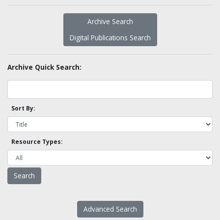
Archive Search
Digital Publications Search
Archive Quick Search:
Sort By:
Resource Types:
Advanced Search