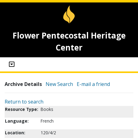
Flower Pentecostal Heritage
Center
Archive Details
New Search
E-mail a friend
Return to search
Resource Type:
Books
Language:
French
Location:
120/4/2