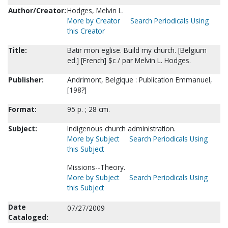
Author/Creator:
Hodges, Melvin L.
More by Creator
Search Periodicals Using
this Creator
Title:
Batir mon eglise. Build my church. [Belgium
ed.] [French] $c / par Melvin L. Hodges.
Publisher:
Andrimont, Belgique : Publication Emmanuel,
[198?]
Format:
95 p. ; 28 cm.
Subject:
Indigenous church administration.
More by Subject
Search Periodicals Using
this Subject
Missions--Theory.
More by Subject
Search Periodicals Using
this Subject
Date
07/27/2009
Cataloged: