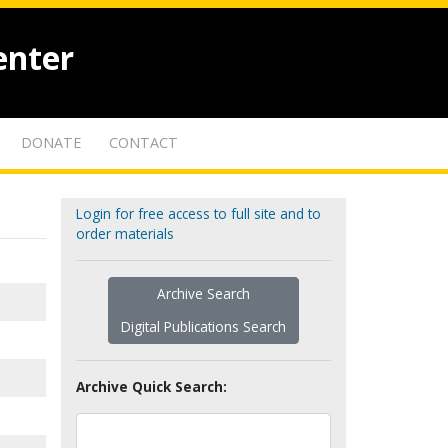
enter
DONATE
CONTACT
Login for free access to full site and to
order materials
Archive Search
Digital Publications Search
Archive Quick Search: