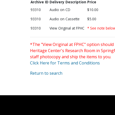
Archive ID
Delivery Description
Price
93310
Audio on CD
$10.00
93310
Audio on Cassette
$5.00
93310
View Original at FPHC
* See note belo
*The "View Original at FPHC" option should 
Heritage Center's Research Room in Springfi
staff photocopy and ship the items to you.
Click Here for Terms and Conditions
Return to search