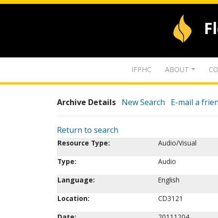
F
IFPHC
ABOUT
CO
Archive Details
New Search
E-mail a frie
Return to search
Resource Type:
Audio/Visual
Type:
Audio
Language:
English
Location:
CD3121
Date:
20111204