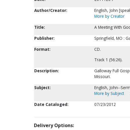
Author/Creator:
English, John [spea
More by Creator
Title:
A Meeting With God
Publisher:
Springfield, MO : 
Format:
CD.
Track 1 (56:26).
Description:
Galloway Full Gospe
Missouri.
Subject:
English, John--Ser
More by Subject
Date Cataloged:
07/23/2012
Delivery Options: