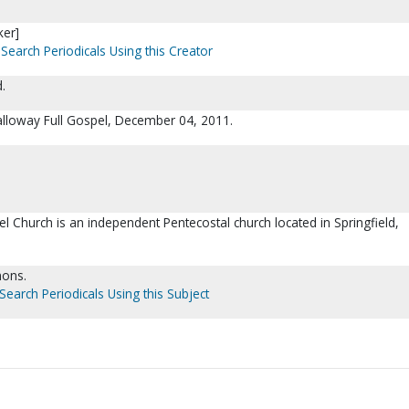
ker]
Search Periodicals Using this Creator
.
Galloway Full Gospel, December 04, 2011.
l Church is an independent Pentecostal church located in Springfield,
mons.
Search Periodicals Using this Subject