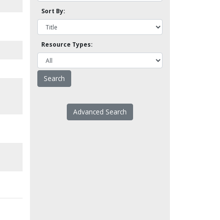
Sort By:
Resource Types:
Advanced Search