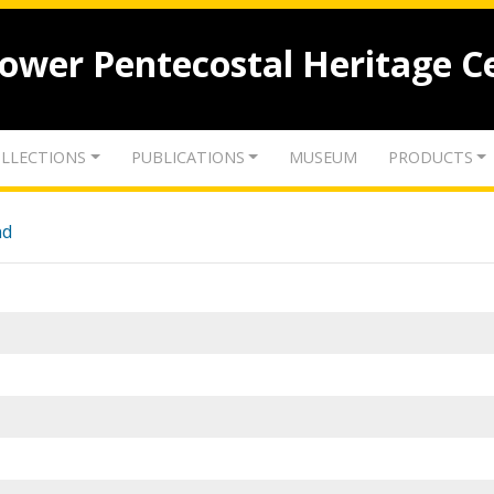
lower Pentecostal Heritage C
LLECTIONS
PUBLICATIONS
MUSEUM
PRODUCTS
nd