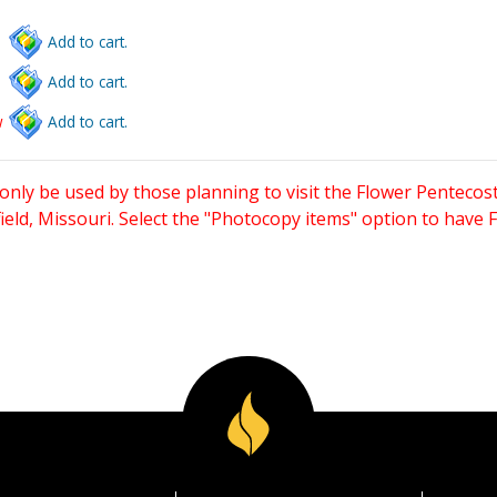
Add to cart.
Add to cart.
w
Add to cart.
only be used by those planning to visit the Flower Pentecost
eld, Missouri. Select the "Photocopy items" option to have