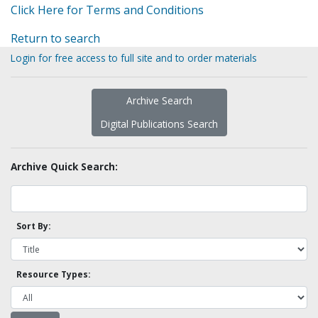
Click Here for Terms and Conditions
Return to search
Login for free access to full site and to order materials
Archive Search
Digital Publications Search
Archive Quick Search:
Sort By:
Resource Types: