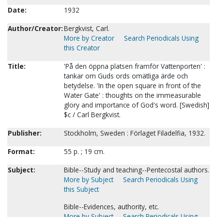
Date:
1932
Author/Creator:
Bergkvist, Carl.
More by Creator
Search Periodicals Using
this Creator
Title:
'På den öppna platsen framför Vattenporten' :
tankar om Guds ords omätliga ärde och
betydelse. 'In the open square in front of the
Water Gate' : thoughts on the immeasurable
glory and importance of God's word. [Swedish]
$c / Carl Bergkvist.
Publisher:
Stockholm, Sweden : Förlaget Filadelfia, 1932.
Format:
55 p. ; 19 cm.
Subject:
Bible--Study and teaching--Pentecostal authors.
More by Subject
Search Periodicals Using
this Subject
Bible--Evidences, authority, etc.
More by Subject
Search Periodicals Using