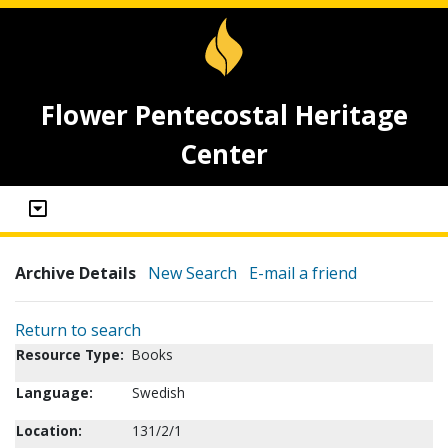
Flower Pentecostal Heritage
Center
Archive Details
New Search
E-mail a friend
Return to search
Resource Type:
Books
Language:
Swedish
Location:
131/2/1