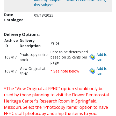
this Subject
Date
09/18/2023
Cataloged:
Delivery Options:
Archive
Delivery
Price
ID
Description
Price to be determined
Photocopy entire
Add to
168417
based on 35 cents per
book
cart.
page.
View Original at
Add to
168417
* See note below
FPHC
cart.
*The "View Original at FPHC" option should only be
used by those planning to visit the Flower Pentecostal
Heritage Center's Research Room in Springfield,
Missouri. Select the "Photocopy items" option to have
FPHC staff photocopy and ship the items to you.