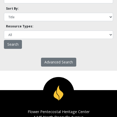
Sort By:
Resource Types:
Advanced Search
Flower Pentecostal Heritage Center