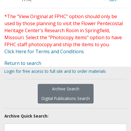
*The "View Original at FPHC" option should only be
used by those planning to visit the Flower Pentecostal
Heritage Center's Research Room in Springfield,
Missouri. Select the "Photocopy items" option to have
FPHC staff photocopy and ship the items to you.
Click Here for Terms and Conditions
Return to search
Login for free access to full site and to order materials
Archive Search
Digital Publications Search
Archive Quick Search: