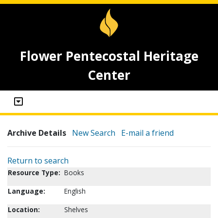
Flower Pentecostal Heritage
Center
Archive Details
New Search
E-mail a friend
Return to search
Resource Type:
Books
Language:
English
Location:
Shelves