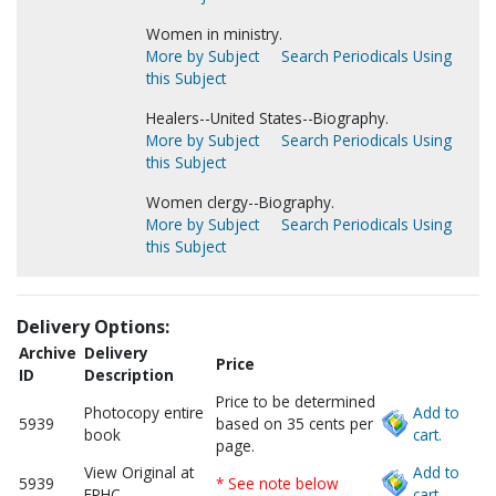
Women in ministry.
More by Subject
Search Periodicals Using
this Subject
Healers--United States--Biography.
More by Subject
Search Periodicals Using
this Subject
Women clergy--Biography.
More by Subject
Search Periodicals Using
this Subject
Delivery Options:
Archive
Delivery
Price
ID
Description
Price to be determined
Photocopy entire
Add to
5939
based on 35 cents per
book
cart.
page.
View Original at
Add to
5939
* See note below
FPHC
cart.