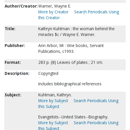
Author/Creator:
Warner, Wayne E.
More by Creator
Search Periodicals Using
this Creator
Title:
Kathryn Kuhlman : the woman behind the
miracles $c / Wayne E. Warner.
Publisher:
Ann Arbor, MI : Vine books, Servant
Publications, c1993.
Format:
283 p. {8} Leaves of plates ; 21 cm.
Description:
Copyrigted
Includes bibliographical references
Subject:
Kuhlman, Kathryn.
More by Subject
Search Periodicals Using
this Subject
Evangelists--United States--Biography.
More by Subject
Search Periodicals Using
this Subject