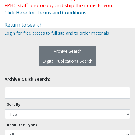
FPHC staff photocopy and ship the items to you.
Click Here for Terms and Conditions
Return to search
Login for free access to full site and to order materials
Archive Search
Digital Publications Search
Archive Quick Search:
Sort By:
Resource Types: