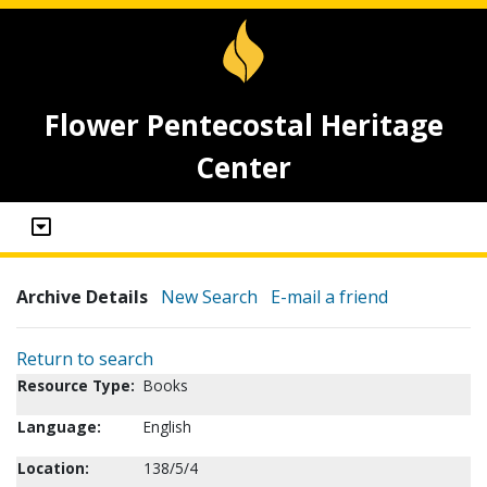
Flower Pentecostal Heritage
Center
Archive Details
New Search
E-mail a friend
Return to search
Resource Type:
Books
Language:
English
Location:
138/5/4