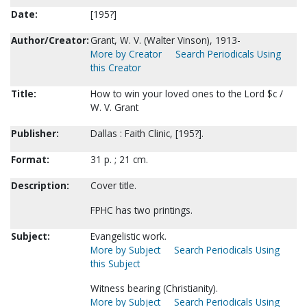
Date:
[195?]
Author/Creator:
Grant, W. V. (Walter Vinson), 1913-
More by Creator
Search Periodicals Using
this Creator
Title:
How to win your loved ones to the Lord $c /
W. V. Grant
Publisher:
Dallas : Faith Clinic, [195?].
Format:
31 p. ; 21 cm.
Description:
Cover title.
FPHC has two printings.
Subject:
Evangelistic work.
More by Subject
Search Periodicals Using
this Subject
Witness bearing (Christianity).
More by Subject
Search Periodicals Using