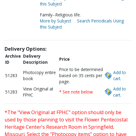
this Subject
Family--Religious life.
More by Subject
Search Periodicals Using
this Subject
Delivery Options:
Archive
Delivery
Price
ID
Description
Price to be determined
Photocopy entire
Add to
51283
based on 35 cents per
book
cart.
page.
View Original at
Add to
51283
* See note below
FPHC
cart.
*The "View Original at FPHC" option should only be
used by those planning to visit the Flower Pentecostal
Heritage Center's Research Room in Springfield,
Missouri. Select the "Photocopy items" option to have