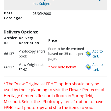
this Subject
Date
08/05/2008
Cataloged:
Delivery Options:
Archive
Delivery
Price
ID
Description
Price to be determined
Photocopy entire
Add to
66137
based on 35 cents per
book
cart.
page.
View Original at
Add to
66137
* See note below
FPHC
cart.
*The "View Original at FPHC" option should only be
used by those planning to visit the Flower Pentecostal
Heritage Center's Research Room in Springfield,
Missouri. Select the "Photocopy items" option to have
FPHC staff photocopy and ship the items to you.