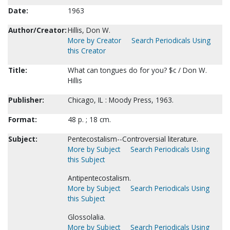
Date:
1963
Author/Creator:
Hillis, Don W.
More by Creator
Search Periodicals Using
this Creator
Title:
What can tongues do for you? $c / Don W.
Hillis
Publisher:
Chicago, IL : Moody Press, 1963.
Format:
48 p. ; 18 cm.
Subject:
Pentecostalism--Controversial literature.
More by Subject
Search Periodicals Using
this Subject
Antipentecostalism.
More by Subject
Search Periodicals Using
this Subject
Glossolalia.
More by Subject
Search Periodicals Using