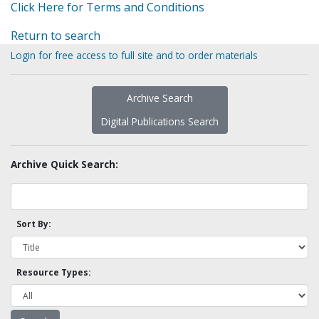
Click Here for Terms and Conditions
Return to search
Login for free access to full site and to order materials
Archive Search
Digital Publications Search
Archive Quick Search:
Sort By:
Resource Types: