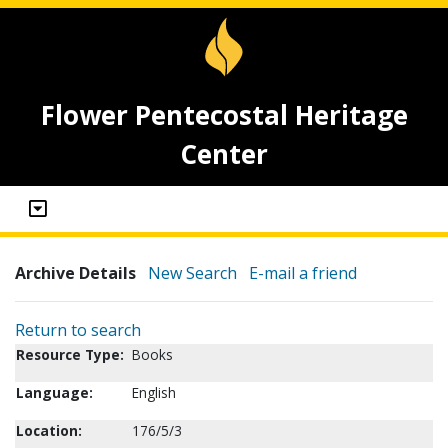
Flower Pentecostal Heritage
Center
Archive Details
New Search
E-mail a friend
Return to search
Resource Type:
Books
Language:
English
Location:
176/5/3