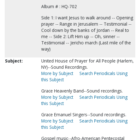
Album # : HQ-702
Side 1: I want Jesus to walk around -- Opening
prayer -- Range in Jerusalem -- Testimonial --
Cool down by the banks of Jordan -- Real to
me -- Side 2: Lift Him up -- Oh, sinner --
Testimonial -- Jericho march (Last mile of the
way)
Subject:
United House of Prayer for All People (Harlem,
NY)--Sound Recordings.
More by Subject
Search Periodicals Using
this Subject
Grace Heavenly Band--Sound recordings.
More by Subject
Search Periodicals Using
this Subject
Grace Emanuel Singers--Sound recordings.
More by Subject
Search Periodicals Using
this Subject
Gospel music--Afro-American Pentecostal