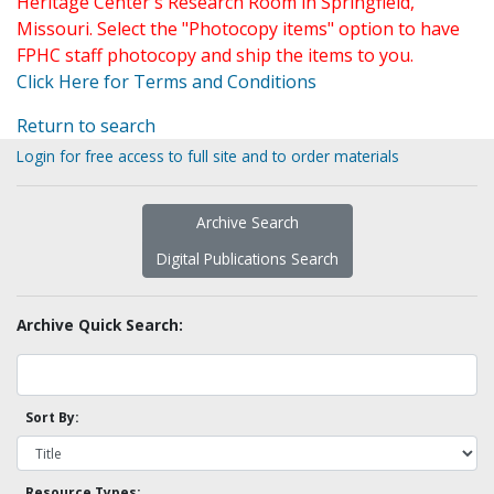
Heritage Center's Research Room in Springfield,
Missouri. Select the "Photocopy items" option to have
FPHC staff photocopy and ship the items to you.
Click Here for Terms and Conditions
Return to search
Login for free access to full site and to order materials
Archive Search
Digital Publications Search
Archive Quick Search:
Sort By:
Resource Types: