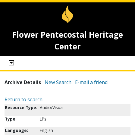
Flower Pentecostal Heritage
Center
Archive Details
New Search
E-mail a friend
Return to search
Resource Type:
Audio/Visual
Type:
LPs
Language:
English