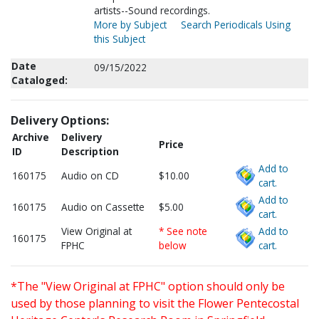
artists--Sound recordings.
More by Subject
Search Periodicals Using
this Subject
Date
09/15/2022
Cataloged:
Delivery Options:
Archive
Delivery
Price
ID
Description
Add to
160175
Audio on CD
$10.00
cart.
Add to
160175
Audio on Cassette
$5.00
cart.
View Original at
* See note
Add to
160175
FPHC
below
cart.
*The "View Original at FPHC" option should only be
used by those planning to visit the Flower Pentecostal