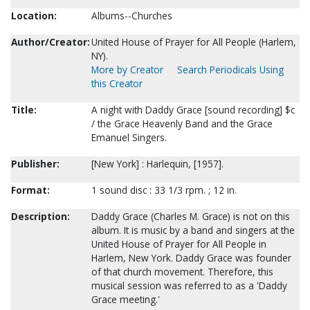
Location:
Albums--Churches
Author/Creator:
United House of Prayer for All People (Harlem,
NY).
More by Creator
Search Periodicals Using
this Creator
Title:
A night with Daddy Grace [sound recording] $c
/ the Grace Heavenly Band and the Grace
Emanuel Singers.
Publisher:
[New York] : Harlequin, [1957].
Format:
1 sound disc : 33 1/3 rpm. ; 12 in.
Description:
Daddy Grace (Charles M. Grace) is not on this
album. It is music by a band and singers at the
United House of Prayer for All People in
Harlem, New York. Daddy Grace was founder
of that church movement. Therefore, this
musical session was referred to as a 'Daddy
Grace meeting.'