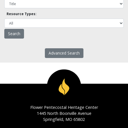
Resource Types:
Advanced Search
Flower Pentecostal Heritage Center
1445 North Boonville Avenue
Springfield, MO 65802