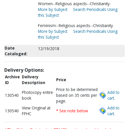
Women--Religious aspects--Christianity.
More by Subject
Search Periodicals Using
this Subject
Feminism--Religious aspects--Christianity.
More by Subject
Search Periodicals Using
this Subject
Date
12/19/2018
Cataloged:
Delivery Options:
Archive
Delivery
Price
ID
Description
Price to be determined
Photocopy entire
Add to
130540
based on 35 cents per
book
cart.
page.
View Original at
Add to
130540
* See note below
FPHC
cart.