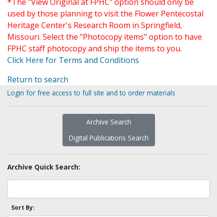
*The "View Original at FPHC" option should only be
used by those planning to visit the Flower Pentecostal
Heritage Center's Research Room in Springfield,
Missouri. Select the "Photocopy items" option to have
FPHC staff photocopy and ship the items to you.
Click Here for Terms and Conditions
Return to search
Login for free access to full site and to order materials
Archive Search
Digital Publications Search
Archive Quick Search:
Sort By: