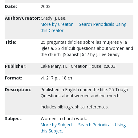
Date:
2003
Author/Creator:
Grady, J. Lee.
More by Creator
Search Periodicals Using
this Creator
Title:
25 preguntas dificiles sobre las mujeres y la
iglesia. 25 difficult questions about women and
the church. [Spanish] $c / by J. Lee Grady.
Publisher:
Lake Mary, FL : Creation House, c2003.
Format:
vi, 217 p. ; 18 cm.
Description:
Published in English under the title: 25 Tough
Questions about women and the church.
Includes bibliographical references.
Subject:
Women in church work.
More by Subject
Search Periodicals Using
this Subject