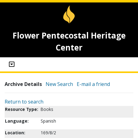
Flower Pentecostal Heritage
Center
Archive Details
New Search
E-mail a friend
Return to search
Resource Type:
Books
Language:
Spanish
Location:
169/8/2