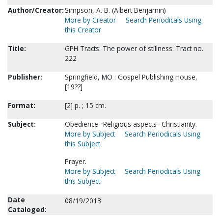
Author/Creator:
Simpson, A. B. (Albert Benjamin)
More by Creator
Search Periodicals Using
this Creator
Title:
GPH Tracts: The power of stillness. Tract no.
222
Publisher:
Springfield, MO : Gospel Publishing House,
[19??]
Format:
[2] p. ; 15 cm.
Subject:
Obedience--Religious aspects--Christianity.
More by Subject
Search Periodicals Using
this Subject
Prayer.
More by Subject
Search Periodicals Using
this Subject
Date
08/19/2013
Cataloged: