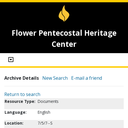
Flower Pentecostal Heritage
Center
Archive Details
New Search
E-mail a friend
Return to search
Resource Type:
Documents
Language:
English
Location:
7/5/7--S