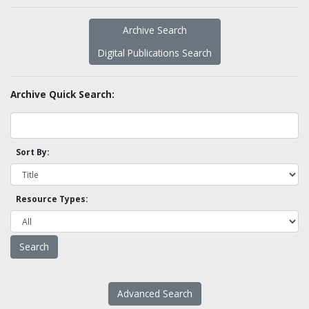
Archive Search
Digital Publications Search
Archive Quick Search:
Sort By:
Resource Types:
Advanced Search