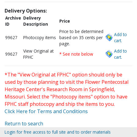
Delivery Options:
Archive
Delivery
Price
ID
Description
Price to be determined
Add to
99627
Photocopy items
based on 35 cents per
cart.
page.
View Original at
Add to
99627
* See note below
FPHC
cart.
*The "View Original at FPHC" option should only be
used by those planning to visit the Flower Pentecostal
Heritage Center's Research Room in Springfield,
Missouri. Select the "Photocopy items" option to have
FPHC staff photocopy and ship the items to you.
Click Here for Terms and Conditions
Return to search
Login for free access to full site and to order materials