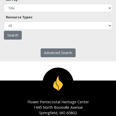
Resource Types:
Advanced Search
Flower Pentecostal Heritage Center
1445 North Boonville Avenue
Springfield, MO 65802