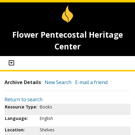
Flower Pentecostal Heritage
Center
Archive Details
New Search
E-mail a friend
Return to search
Resource Type:
Books
Language:
English
Location:
Shelves