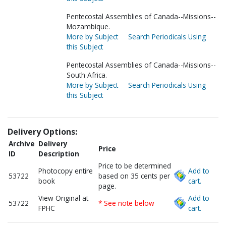
Pentecostal Assemblies of Canada--Missions--
Mozambique.
More by Subject
Search Periodicals Using
this Subject
Pentecostal Assemblies of Canada--Missions--
South Africa.
More by Subject
Search Periodicals Using
this Subject
Delivery Options:
Archive
Delivery
Price
ID
Description
Price to be determined
Photocopy entire
Add to
53722
based on 35 cents per
book
cart.
page.
View Original at
Add to
53722
* See note below
FPHC
cart.