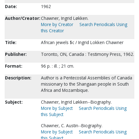
Date:
1962
Author/Creator:
Chawner, Ingrid Løkken.
More by Creator
Search Periodicals Using
this Creator
Title:
African jewels $c / Ingrid Lokken Chawner
Publisher:
Toronto, ON, Canada : Testimony Press, 1962.
Format:
96 p. : ill. ; 21 cm.
Description:
Author is a Pentecostal Assemblies of Canada
missionary to the Shangaan people in South
Africa and Mozambique.
Subject:
Chawner, Ingrid Løkken--Biography.
More by Subject
Search Periodicals Using
this Subject
Chawner, C. Austin--Biography.
More by Subject
Search Periodicals Using
this Subject