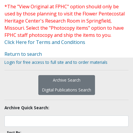
*The "View Original at FPHC" option should only be
used by those planning to visit the Flower Pentecostal
Heritage Center's Research Room in Springfield,
Missouri. Select the "Photocopy items" option to have
FPHC staff photocopy and ship the items to you.
Click Here for Terms and Conditions
Return to search
Login for free access to full site and to order materials
Archive Search
Digital Publications Search
Archive Quick Search:
Sort By: