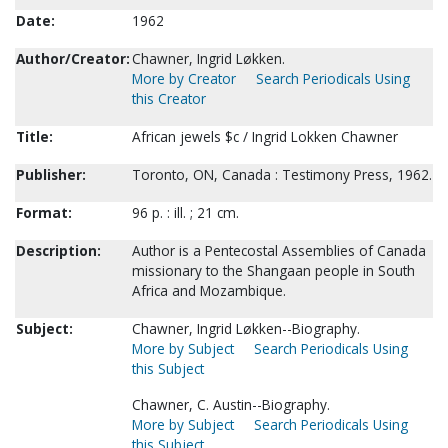
Date:
1962
Author/Creator:
Chawner, Ingrid Løkken.
More by Creator
Search Periodicals Using
this Creator
Title:
African jewels $c / Ingrid Lokken Chawner
Publisher:
Toronto, ON, Canada : Testimony Press, 1962.
Format:
96 p. : ill. ; 21 cm.
Description:
Author is a Pentecostal Assemblies of Canada
missionary to the Shangaan people in South
Africa and Mozambique.
Subject:
Chawner, Ingrid Løkken--Biography.
More by Subject
Search Periodicals Using
this Subject
Chawner, C. Austin--Biography.
More by Subject
Search Periodicals Using
this Subject