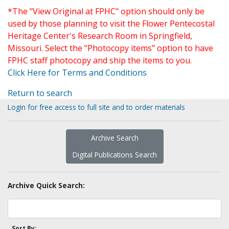
*The "View Original at FPHC" option should only be
used by those planning to visit the Flower Pentecostal
Heritage Center's Research Room in Springfield,
Missouri. Select the "Photocopy items" option to have
FPHC staff photocopy and ship the items to you.
Click Here for Terms and Conditions
Return to search
Login for free access to full site and to order materials
Archive Search
Digital Publications Search
Archive Quick Search:
Sort By: