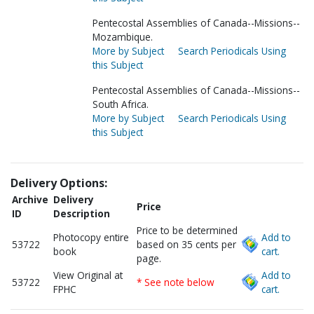
Pentecostal Assemblies of Canada--Missions--
Mozambique.
More by Subject
Search Periodicals Using
this Subject
Pentecostal Assemblies of Canada--Missions--
South Africa.
More by Subject
Search Periodicals Using
this Subject
Delivery Options:
Archive
Delivery
Price
ID
Description
Price to be determined
Photocopy entire
Add to
53722
based on 35 cents per
book
cart.
page.
View Original at
Add to
53722
* See note below
FPHC
cart.