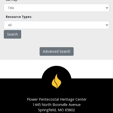
Resource Types:
Advanced Search
Flower Pentecostal Heritage Center
1445 North Boonville Avenue
Springfield, MO 65802