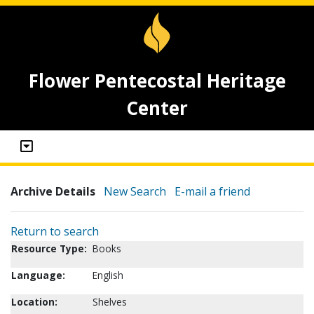
Flower Pentecostal Heritage
Center
Archive Details
New Search
E-mail a friend
Return to search
Resource Type:
Books
Language:
English
Location:
Shelves