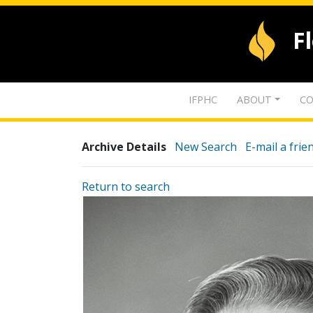
F
IFPHC
ABOUT
CO
Archive Details
New Search
E-mail a frie
Return to search