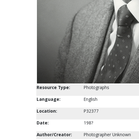
Resource Type:
Photographs
Language:
English
Location:
P32377
Date:
198?
Author/Creator:
Photographer Unknown