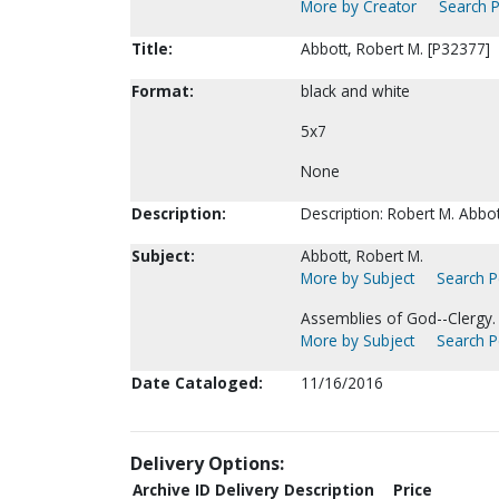
More by Creator
Search P
Title:
Abbott, Robert M. [P32377]
Format:
black and white
5x7
None
Description:
Description: Robert M. Abbot
Subject:
Abbott, Robert M.
More by Subject
Search Pe
Assemblies of God--Clergy.
More by Subject
Search Pe
Date Cataloged:
11/16/2016
Delivery Options:
Archive ID
Delivery Description
Price