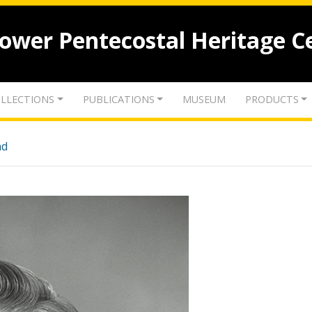
lower Pentecostal Heritage C
LLECTIONS
PUBLICATIONS
MUSEUM
PRODUCTS
nd