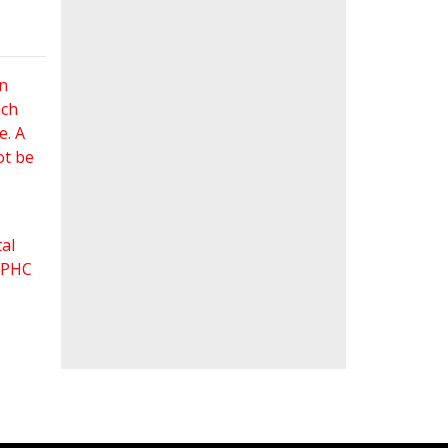
an
ach
e. A
ot be
al
 FPHC