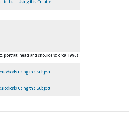
eriodicals Using this Creator
t, portrait, head and shoulders; circa 1980s.
riodicals Using this Subject
riodicals Using this Subject