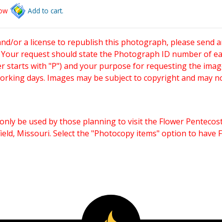
low
Add to cart.
and/or a license to republish this photograph, please send 
. Your request should state the Photograph ID number of e
starts with "P") and your purpose for requesting the imag
working days. Images may be subject to copyright and may n
only be used by those planning to visit the Flower Pentecost
eld, Missouri. Select the "Photocopy items" option to have