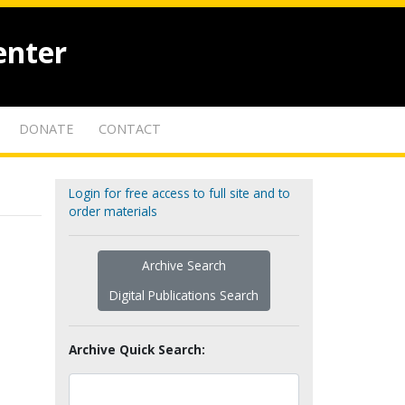
enter
DONATE
CONTACT
Login for free access to full site and to
order materials
Archive Search
Digital Publications Search
Archive Quick Search: