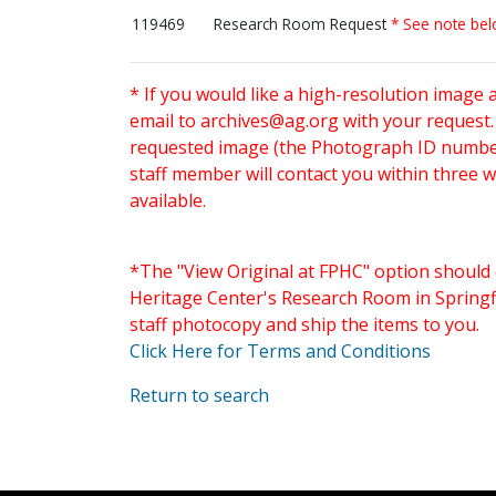
119469
Research Room Request
* See note be
* If you would like a high-resolution image 
email to
archives@ag.org
with your request
requested image (the Photograph ID number 
staff member will contact you within three 
available.
*The "View Original at FPHC" option should 
Heritage Center's Research Room in Springfi
staff photocopy and ship the items to you.
Click Here for Terms and Conditions
Return to search