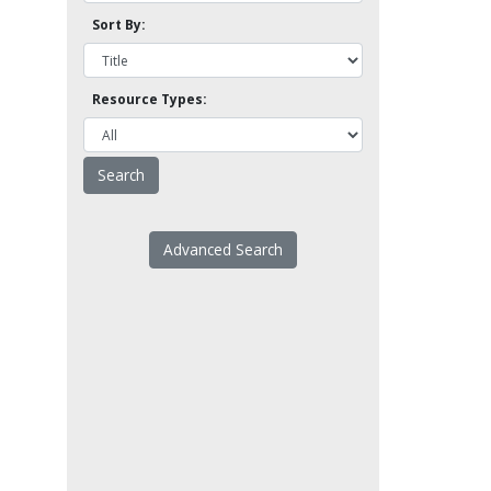
Sort By:
Resource Types:
Advanced Search