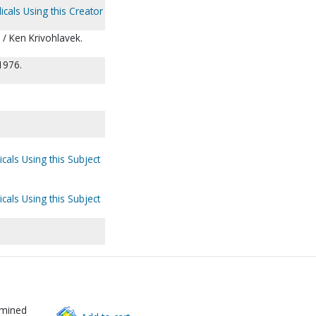
icals Using this Creator
c / Ken Krivohlavek.
1976.
cals Using this Subject
cals Using this Subject
rmined