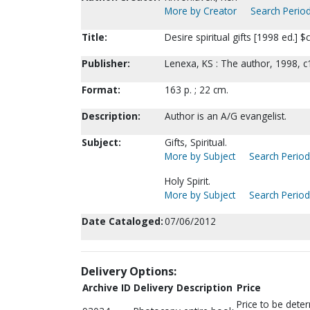
More by Creator
Search Period
Title:
Desire spiritual gifts [1998 ed.] $
Publisher:
Lenexa, KS : The author, 1998, c
Format:
163 p. ; 22 cm.
Description:
Author is an A/G evangelist.
Subject:
Gifts, Spiritual.
More by Subject
Search Periodi
Holy Spirit.
More by Subject
Search Periodi
Date Cataloged:
07/06/2012
Delivery Options:
Archive ID
Delivery Description
Price
Price to be dete