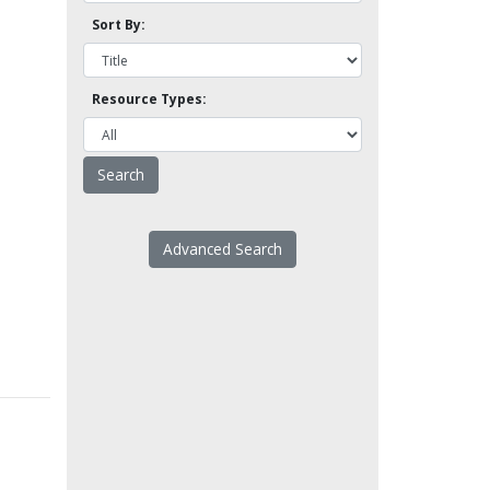
Sort By:
Resource Types:
Advanced Search