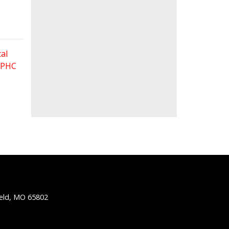
al
 FPHC
ield, MO 65802