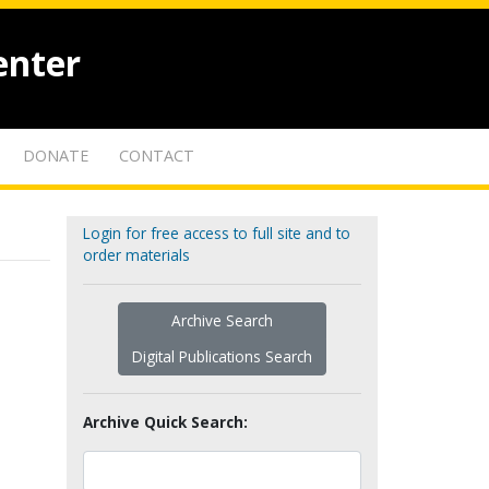
enter
DONATE
CONTACT
Login for free access to full site and to
order materials
Archive Search
Digital Publications Search
Archive Quick Search: