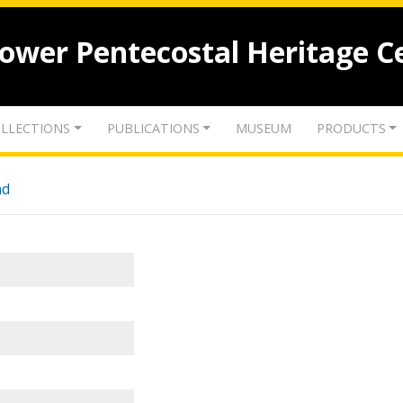
lower Pentecostal Heritage C
LLECTIONS
PUBLICATIONS
MUSEUM
PRODUCTS
nd