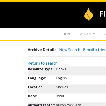
F
IFPHC
ABOUT
CO
Archive Details
New Search
E-mail a frie
Return to search
Resource Type:
Books
Language:
English
Location:
Shelves
Date:
1998
Author/Creator:
Krivohlavek, Ken