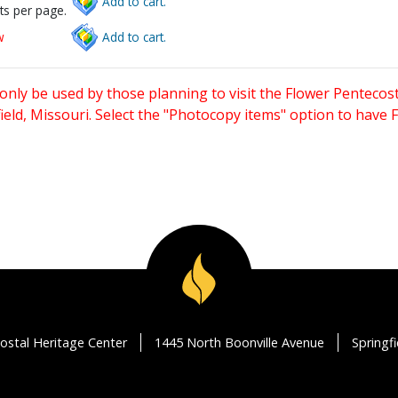
Add to cart.
ts per page.
w
Add to cart.
only be used by those planning to visit the Flower Pentecost
eld, Missouri. Select the "Photocopy items" option to have
ostal Heritage Center
1445 North Boonville Avenue
Springf