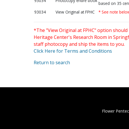
93034
Photocopy entire book
based on 35 cen
93034
View Original at FPHC
* See note belo
*The "View Original at FPHC" option should 
Heritage Center's Research Room in Springfi
staff photocopy and ship the items to you.
Click Here for Terms and Conditions
Return to search
Flower Pentec