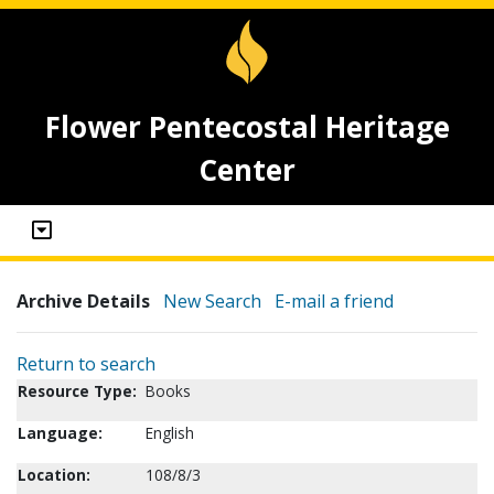
Flower Pentecostal Heritage
Center
Archive Details
New Search
E-mail a friend
Return to search
Resource Type:
Books
Language:
English
Location:
108/8/3