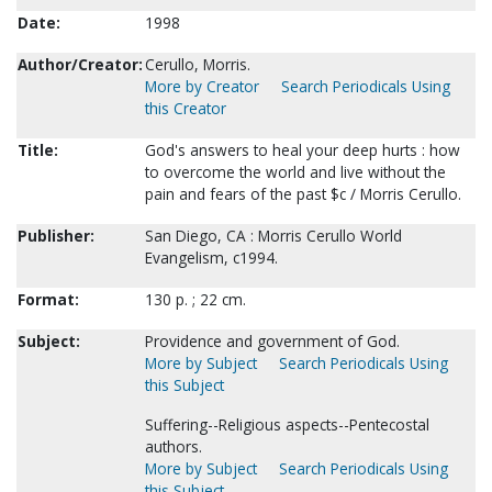
Date:
1998
Author/Creator:
Cerullo, Morris.
More by Creator
Search Periodicals Using
this Creator
Title:
God's answers to heal your deep hurts : how
to overcome the world and live without the
pain and fears of the past $c / Morris Cerullo.
Publisher:
San Diego, CA : Morris Cerullo World
Evangelism, c1994.
Format:
130 p. ; 22 cm.
Subject:
Providence and government of God.
More by Subject
Search Periodicals Using
this Subject
Suffering--Religious aspects--Pentecostal
authors.
More by Subject
Search Periodicals Using
this Subject