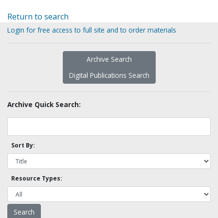
Return to search
Login for free access to full site and to order materials
Archive Search
Digital Publications Search
Archive Quick Search:
Sort By:
Resource Types: