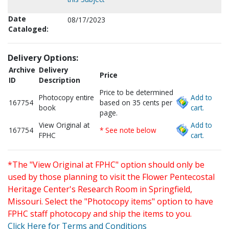
Date
08/17/2023
Cataloged:
Delivery Options:
Archive
Delivery
Price
ID
Description
Price to be determined
Photocopy entire
Add to
167754
based on 35 cents per
book
cart.
page.
View Original at
Add to
167754
* See note below
FPHC
cart.
*The "View Original at FPHC" option should only be
used by those planning to visit the Flower Pentecostal
Heritage Center's Research Room in Springfield,
Missouri. Select the "Photocopy items" option to have
FPHC staff photocopy and ship the items to you.
Click Here for Terms and Conditions