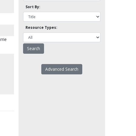
Sort By:
Resource Types:
rrie
Advanced Search