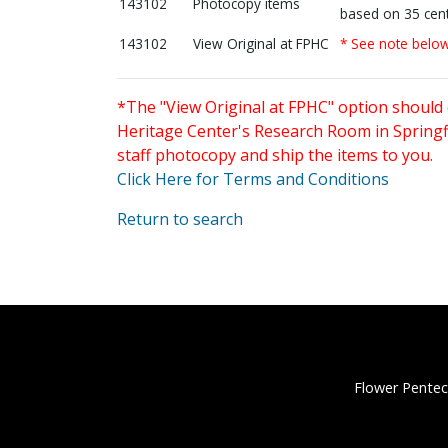
143102
Photocopy items
based on 35 cent
143102
View Original at FPHC
* See note belo
*The "View Original at FPHC" option should 
Heritage Center's Research Room in Springfi
staff photocopy and ship the items to you.
Click Here for Terms and Conditions
Return to search
Flower Pentec