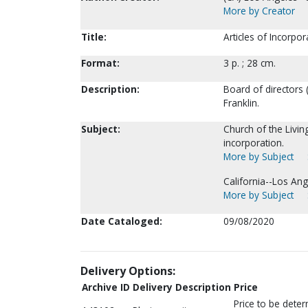
More by Creator
Title:
Articles of Incorpor
Format:
3 p. ; 28 cm.
Description:
Board of directors (
Franklin.
Subject:
Church of the Livin
incorporation.
More by Subject
California--Los Ang
More by Subject
Date Cataloged:
09/08/2020
Delivery Options:
Archive ID
Delivery Description
Price
Price to be dete