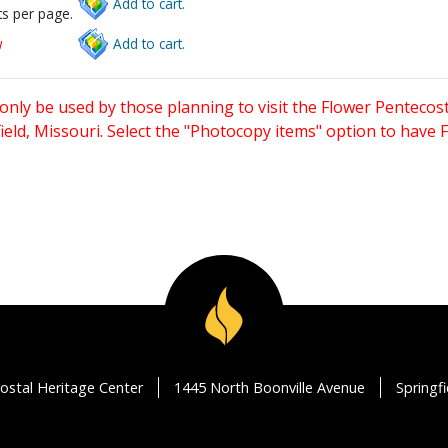
Add to cart.
s per page.
w
Add to cart.
only be used by those planning to visit the Flower Pentecost
eld, Missouri. Select the "Photocopy items" option to have
ostal Heritage Center
1445 North Boonville Avenue
Springf