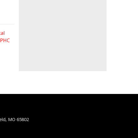
al
 FPHC
ield, MO 65802