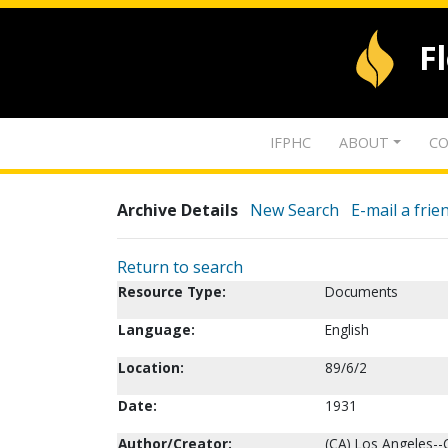
F
IFPHC
ABOUT
CO
Archive Details
New Search
E-mail a frie
Return to search
Resource Type:
Documents
Language:
English
Location:
89/6/2
Date:
1931
Author/Creator:
(CA) Los Angeles--C