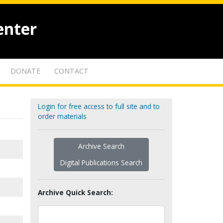
enter
DONATE
CONTACT
Login for free access to full site and to
order materials
Archive Search
Digital Publications Search
Archive Quick Search: