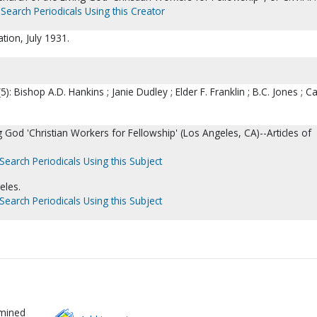
Search Periodicals Using this Creator
ation, July 1931.
5): Bishop A.D. Hankins ; Janie Dudley ; Elder F. Franklin ; B.C. Jones ; Ca
g God 'Christian Workers for Fellowship' (Los Angeles, CA)--Articles of
Search Periodicals Using this Subject
eles.
Search Periodicals Using this Subject
rmined