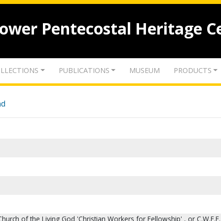
lower Pentecostal Heritage C
LLECTIONS
PUBLICATIONS
MUSEUM
PRODUCTS
nd
hurch of the Living God 'Christian Workers for Fellowship' , or C.W.F.F.