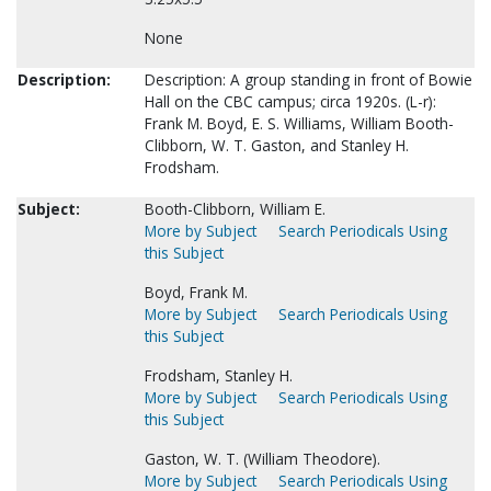
None
Description:
Description: A group standing in front of Bowie
Hall on the CBC campus; circa 1920s. (L-r):
Frank M. Boyd, E. S. Williams, William Booth-
Clibborn, W. T. Gaston, and Stanley H.
Frodsham.
Subject:
Booth-Clibborn, William E.
More by Subject
Search Periodicals Using
this Subject
Boyd, Frank M.
More by Subject
Search Periodicals Using
this Subject
Frodsham, Stanley H.
More by Subject
Search Periodicals Using
this Subject
Gaston, W. T. (William Theodore).
More by Subject
Search Periodicals Using