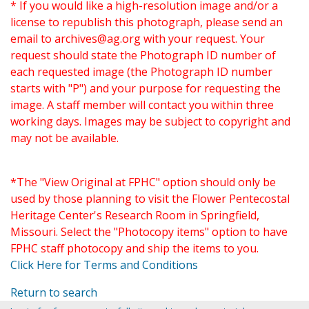
* If you would like a high-resolution image and/or a
license to republish this photograph, please send an
email to
archives@ag.org
with your request. Your
request should state the Photograph ID number of
each requested image (the Photograph ID number
starts with "P") and your purpose for requesting the
image. A staff member will contact you within three
working days. Images may be subject to copyright and
may not be available.
*The "View Original at FPHC" option should only be
used by those planning to visit the Flower Pentecostal
Heritage Center's Research Room in Springfield,
Missouri. Select the "Photocopy items" option to have
FPHC staff photocopy and ship the items to you.
Click Here for Terms and Conditions
Return to search