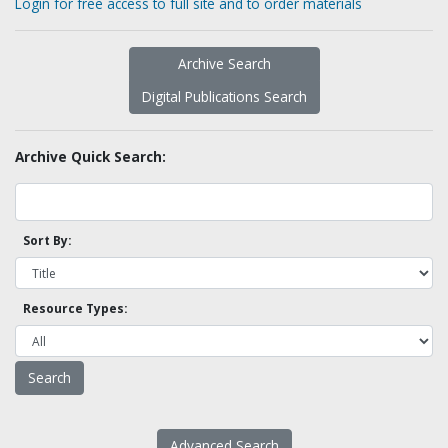
Login for free access to full site and to order materials
Archive Search
Digital Publications Search
Archive Quick Search:
Sort By:
Resource Types:
Advanced Search