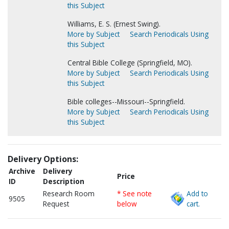
this Subject
Williams, E. S. (Ernest Swing).
More by Subject
Search Periodicals Using
this Subject
Central Bible College (Springfield, MO).
More by Subject
Search Periodicals Using
this Subject
Bible colleges--Missouri--Springfield.
More by Subject
Search Periodicals Using
this Subject
Delivery Options:
Archive
Delivery
Price
ID
Description
Research Room
* See note
Add to
9505
Request
below
cart.