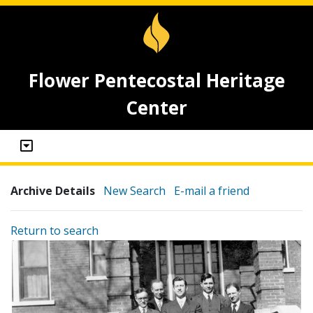
Flower Pentecostal Heritage
Center
Archive Details
New Search
E-mail a friend
Return to search