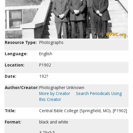
Resource Type:
Photographs
Language:
English
Location:
P1902
Date:
192?
Author/Creator:
Photographer Unknown
More by Creator
Search Periodicals Using
this Creator
Title:
Central Bible College (Springfield, MO). [P1902]
Format:
black and white
3.25x5.5