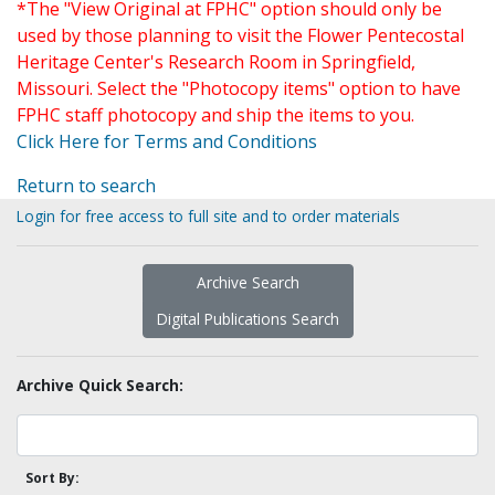
*The "View Original at FPHC" option should only be
used by those planning to visit the Flower Pentecostal
Heritage Center's Research Room in Springfield,
Missouri. Select the "Photocopy items" option to have
FPHC staff photocopy and ship the items to you.
Click Here for Terms and Conditions
Return to search
Login for free access to full site and to order materials
Archive Search
Digital Publications Search
Archive Quick Search:
Sort By: