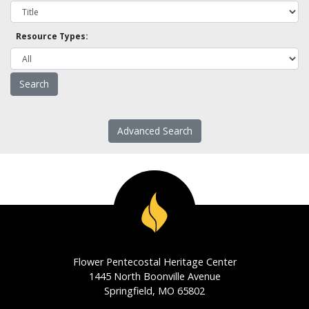
Resource Types:
Advanced Search
Flower Pentecostal Heritage Center
1445 North Boonville Avenue
Springfield, MO 65802