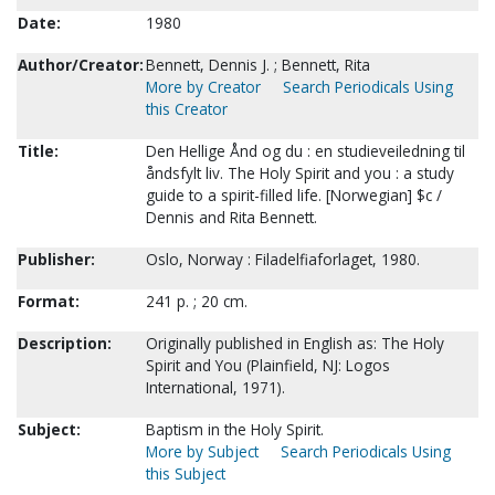
Date:
1980
Author/Creator:
Bennett, Dennis J. ; Bennett, Rita
More by Creator
Search Periodicals Using
this Creator
Title:
Den Hellige Ånd og du : en studieveiledning til
åndsfylt liv. The Holy Spirit and you : a study
guide to a spirit-filled life. [Norwegian] $c /
Dennis and Rita Bennett.
Publisher:
Oslo, Norway : Filadelfiaforlaget, 1980.
Format:
241 p. ; 20 cm.
Description:
Originally published in English as: The Holy
Spirit and You (Plainfield, NJ: Logos
International, 1971).
Subject:
Baptism in the Holy Spirit.
More by Subject
Search Periodicals Using
this Subject