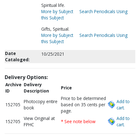
Spiritual life.
More by Subject
Search Periodicals Using
this Subject
Gifts, Spiritual.
More by Subject
Search Periodicals Using
this Subject
Date
10/25/2021
Cataloged:
Delivery Options:
Archive
Delivery
Price
ID
Description
Price to be determined
Photocopy entire
Add to
152705
based on 35 cents per
book
cart.
page.
View Original at
Add to
152705
* See note below
FPHC
cart.