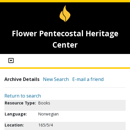
Flower Pentecostal Heritage
Center
Archive Details
New Search
E-mail a friend
Return to search
Resource Type:
Books
Language:
Norwegian
Location:
165/5/4