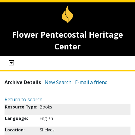
Flower Pentecostal Heritage
Center
Archive Details
New Search
E-mail a friend
Return to search
Resource Type:
Books
Language:
English
Location:
Shelves