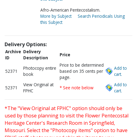
Afro-American Pentecostalism.
More by Subject
Search Periodicals Using
this Subject
Delivery Options:
Archive
Delivery
Price
ID
Description
Price to be determined
Photocopy entire
Add to
52371
based on 35 cents per
book
cart.
page.
View Original at
Add to
52371
* See note below
FPHC
cart.
*The "View Original at FPHC" option should only be
used by those planning to visit the Flower Pentecostal
Heritage Center's Research Room in Springfield,
Missouri. Select the "Photocopy items" option to have