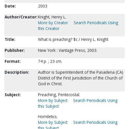
Date:
2003
Author/Creator:
Knight, Henry L.
More by Creator
Search Periodicals Using
this Creator
Title:
What is preaching? $c / Henry L. Knight
Publisher:
New York : Vantage Press, 2003.
Format:
74 p. ; 23 cm.
Description:
Author is Superintendent of the Pasadena (CA)
District of the First Jurisdiction of the Church of
God in Christ.
Subject:
Preaching, Pentecostal.
More by Subject
Search Periodicals Using
this Subject
Homiletics.
More by Subject
Search Periodicals Using
this Subject