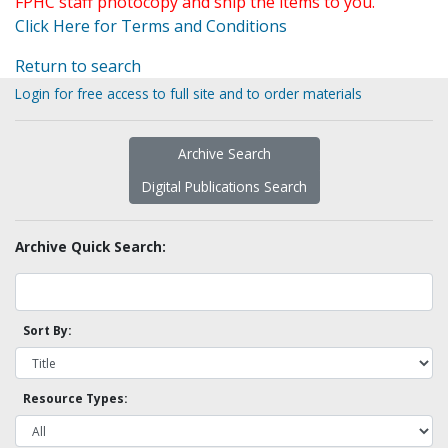
FPHC staff photocopy and ship the items to you.
Click Here for Terms and Conditions
Return to search
Login for free access to full site and to order materials
Archive Search
Digital Publications Search
Archive Quick Search:
Sort By:
Resource Types: