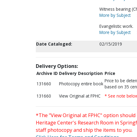
Witness bearing (Chr
More by Subject
Evangelistic work.
More by Subject
Date Cataloged:
02/15/2019
Delivery Options:
Archive ID
Delivery Description
Price
Price to be dete
131660
Photocopy entire book
based on 35 cen
131660
View Original at FPHC
* See note belo
*The "View Original at FPHC" option should 
Heritage Center's Research Room in Springfi
staff photocopy and ship the items to you.