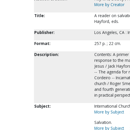
More by Creator
Title:
A reader on salvati
Hayford, eds.
Publisher:
Los Angeles, CA : I
Format:
257 p. ; 22 cm.
Description:
Contents: A primer
response to the mak
Jesus / Jack Hayfor
-- The agenda for r
Cordeiro -- Incarna
church / Roger Sme
and fourth generati
in practical perspe
Subject:
International Churc
More by Subject
Salvation.
More by Subject