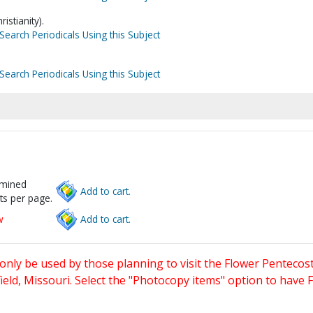
istianity).
Search Periodicals Using this Subject
Search Periodicals Using this Subject
rmined
Add to cart.
ts per page.
w
Add to cart.
only be used by those planning to visit the Flower Pentecost
eld, Missouri. Select the "Photocopy items" option to have