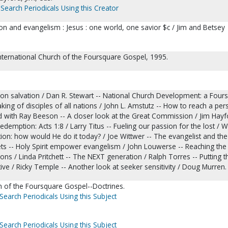
Search Periodicals Using this Creator
on and evangelism : Jesus : one world, one savior $c / Jim and Betsey
nternational Church of the Foursquare Gospel, 1995.
 on salvation / Dan R. Stewart -- National Church Development: a Four
ing of disciples of all nations / John L. Amstutz -- How to reach a per
d with Ray Beeson -- A closer look at the Great Commission / Jim Hayfo
edemption: Acts 1:8 / Larry Titus -- Fueling our passion for the lost / 
tion: how would He do it today? / Joe Wittwer -- The evangelist and the
ts -- Holy Spirit empower evangelism / John Louwerse -- Reaching the 
ons / Linda Pritchett -- The NEXT generation / Ralph Torres -- Putting th
ctive / Ricky Temple -- Another look at seeker sensitivity / Doug Murren.
h of the Foursquare Gospel--Doctrines.
Search Periodicals Using this Subject
Search Periodicals Using this Subject