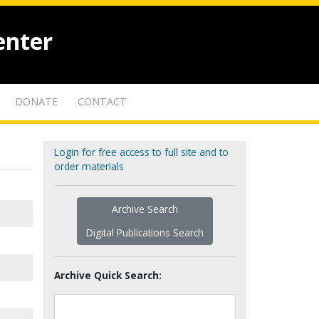
enter
DONATE
CONTACT
Login for free access to full site and to
order materials
Archive Search
Digital Publications Search
Archive Quick Search: