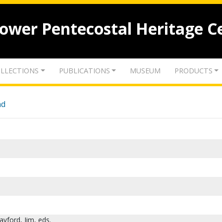
lower Pentecostal Heritage C
LLECTIONS
PUBLICATIONS
MUSEUM
PRODUCTS
nd
ayford, Jim, eds.