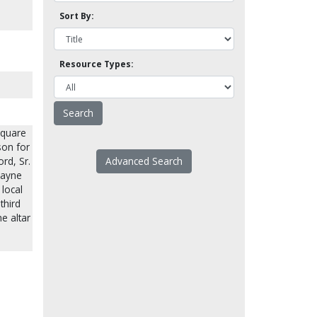
Sort By:
Resource Types:
square
son for
rd, Sr.
Advanced Search
Wayne
 local
third
e altar