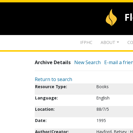
F
IFPHC
ABOUT
CO
Archive Details
New Search
E-mail a frie
Return to search
Resource Type:
Books
Language:
English
Location:
88/7/5
Date:
1995
Author/Creator:
Hayford, Betsey ; H