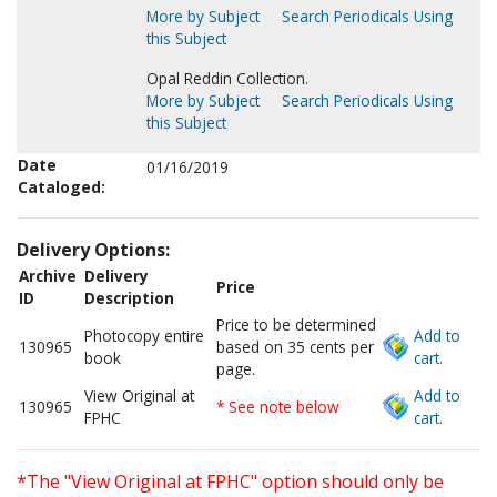
More by Subject
Search Periodicals Using
this Subject
Opal Reddin Collection.
More by Subject
Search Periodicals Using
this Subject
Date
01/16/2019
Cataloged:
Delivery Options:
Archive
Delivery
Price
ID
Description
Price to be determined
Photocopy entire
Add to
130965
based on 35 cents per
book
cart.
page.
View Original at
Add to
130965
* See note below
FPHC
cart.
*The "View Original at FPHC" option should only be