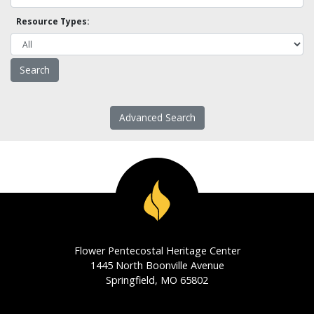
Resource Types:
Advanced Search
Flower Pentecostal Heritage Center
1445 North Boonville Avenue
Springfield, MO 65802