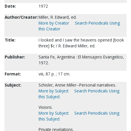
Date:
1972
Author/Creator:
Miller, R. Edward, ed.
More by Creator
Search Periodicals Using
this Creator
Title:
I looked and I saw the heavens opened [book
three] $c / R. Edward Miller, ed.
Publisher:
Santa Fe, Argentina : El Mensajero Evangelico,
1972.
Format:
viii, 87 p. ; 17 cm.
Subject:
Schisler, Annie Miller--Personal narratives.
More by Subject
Search Periodicals Using
this Subject
Visions.
More by Subject
Search Periodicals Using
this Subject
Private revelations.