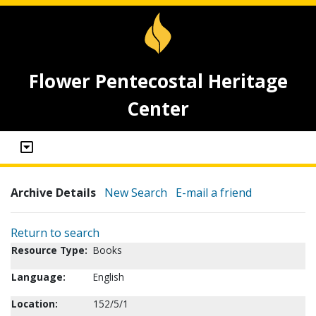
Flower Pentecostal Heritage
Center
Archive Details
New Search
E-mail a friend
Return to search
Resource Type:
Books
Language:
English
Location:
152/5/1