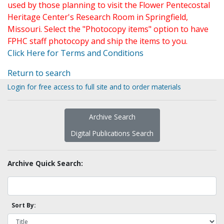
used by those planning to visit the Flower Pentecostal
Heritage Center's Research Room in Springfield,
Missouri. Select the "Photocopy items" option to have
FPHC staff photocopy and ship the items to you.
Click Here for Terms and Conditions
Return to search
Login for free access to full site and to order materials
Archive Search
Digital Publications Search
Archive Quick Search:
Sort By: