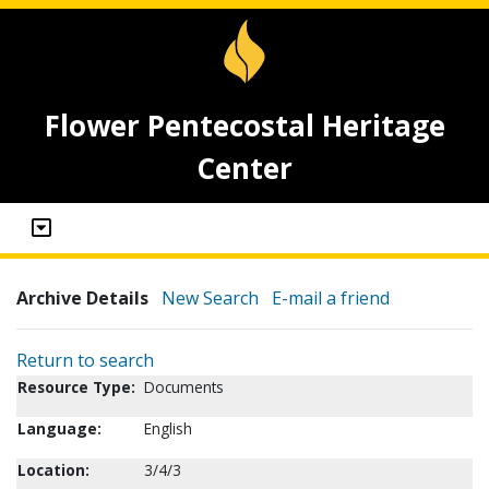
Flower Pentecostal Heritage
Center
Archive Details
New Search
E-mail a friend
Return to search
Resource Type:
Documents
Language:
English
Location:
3/4/3