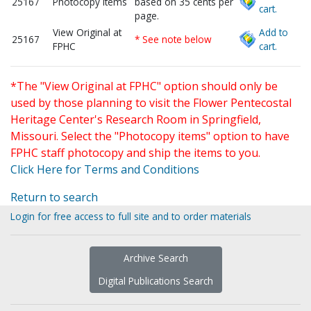
25167
Photocopy items
based on 35 cents per
cart.
page.
View Original at
Add to
25167
* See note below
FPHC
cart.
*The "View Original at FPHC" option should only be
used by those planning to visit the Flower Pentecostal
Heritage Center's Research Room in Springfield,
Missouri. Select the "Photocopy items" option to have
FPHC staff photocopy and ship the items to you.
Click Here for Terms and Conditions
Return to search
Login for free access to full site and to order materials
Archive Search
Digital Publications Search