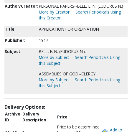
Author/Creator:
PERSONAL PAPERS--BELL, E. N. (EUDORUS N.)
More by Creator
Search Periodicals Using
this Creator
Title:
APPLICATION FOR ORDINATION
Publisher:
1917
Subject:
BELL, E. N. (EUDORUS N.).
More by Subject
Search Periodicals Using
this Subject
ASSEMBLIES OF GOD--CLERGY.
More by Subject
Search Periodicals Using
this Subject
Delivery Options:
Archive
Delivery
Price
ID
Description
Price to be determined
Add to