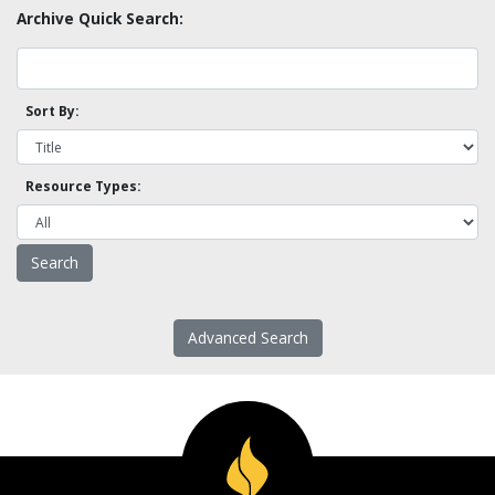
Archive Quick Search:
Sort By:
Resource Types:
Advanced Search