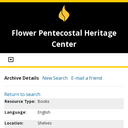
Flower Pentecostal Heritage
Center
Archive Details
New Search
E-mail a friend
Return to search
Resource Type:
Books
Language:
English
Location:
Shelves