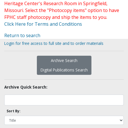
Heritage Center's Research Room in Springfield,
Missouri. Select the "Photocopy items" option to have
FPHC staff photocopy and ship the items to you.
Click Here for Terms and Conditions
Return to search
Login for free access to full site and to order materials
Archive Search
Digital Publications Search
Archive Quick Search:
Sort By: