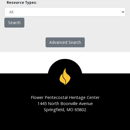
Resource Types:
Advanced Search
Flower Pentecostal Heritage Center
1445 North Boonville Avenue
Springfield, MO 65802