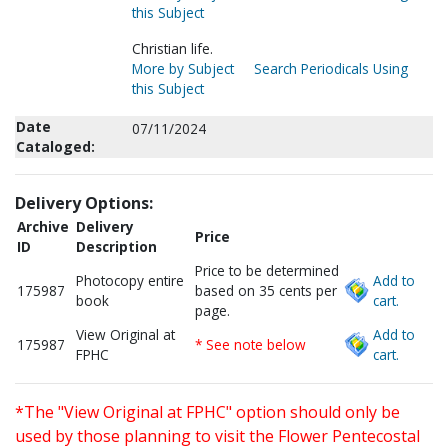
this Subject
Christian life.
More by Subject
Search Periodicals Using
this Subject
Date
07/11/2024
Cataloged:
Delivery Options:
Archive
Delivery
Price
ID
Description
Price to be determined
Photocopy entire
Add to
175987
based on 35 cents per
book
cart.
page.
View Original at
Add to
175987
* See note below
FPHC
cart.
*The "View Original at FPHC" option should only be
used by those planning to visit the Flower Pentecostal