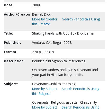
Date:
2008
Author/Creator:
Bernal, Dick.
More by Creator
Search Periodicals Using
this Creator
Title:
Shaking hands with God $c / Dick Bernal.
Publisher:
Ventura, CA : Regal, 2008.
Format:
270 p. ; 22 cm.
Description:
Includes bibliographical references.
On cover: Understanding His covenant and
your part in His plan for your life.
Subject:
Covenants--Biblical teaching.
More by Subject
Search Periodicals Using
this Subject
Covenants--Religious aspects--Christianity.
More by Subject
Search Periodicals Using