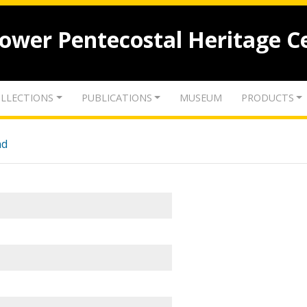
lower Pentecostal Heritage C
LLECTIONS
PUBLICATIONS
MUSEUM
PRODUCTS
nd