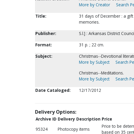
More by Creator
Search Pe
Title:
31 days of December : a gif
memories.
Publisher:
S.l.] : Arkansas District Counci
Format:
31 p. ; 22 cm.
Subject:
Christmas--Devotional literat
More by Subject
Search Pe
Christmas--Meditations.
More by Subject
Search Pe
Date Cataloged:
12/17/2012
Delivery Options:
Archive ID
Delivery Description
Price
Price to be dete
95324
Photocopy items
based on 35 cent