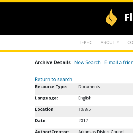
F
IFPHC
ABOUT
CO
Archive Details
New Search
E-mail a frie
Return to search
Resource Type:
Documents
Language:
English
Location:
10/8/5
Date:
2012
Author/Creator:
Arkansas District Council.