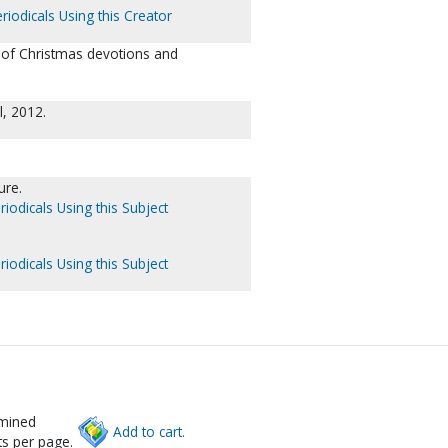
riodicals Using this Creator
t of Christmas devotions and
l, 2012.
ure.
riodicals Using this Subject
riodicals Using this Subject
rmined
Add to cart.
s per page.