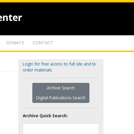
enter
DONATE
CONTACT
Login for free access to full site and to
order materials
Archive Search
Digital Publications Search
Archive Quick Search: