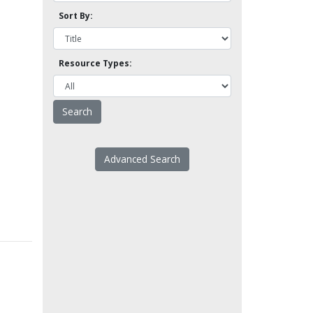
Sort By:
Resource Types:
Advanced Search