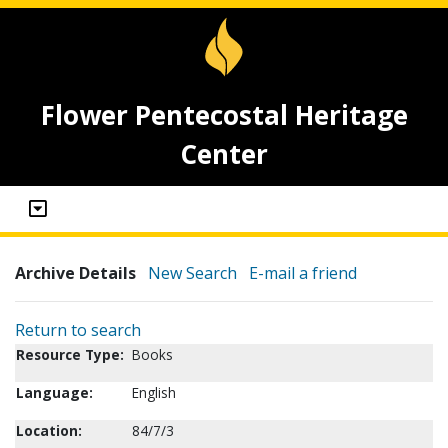
Flower Pentecostal Heritage
Center
Archive Details
New Search
E-mail a friend
Return to search
Resource Type:
Books
Language:
English
Location:
84/7/3