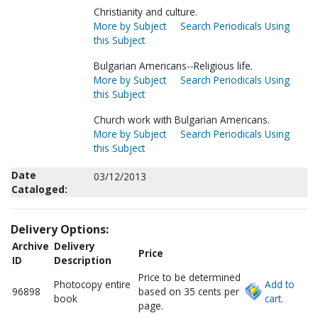
Christianity and culture.
More by Subject
Search Periodicals Using
this Subject
Bulgarian Americans--Religious life.
More by Subject
Search Periodicals Using
this Subject
Church work with Bulgarian Americans.
More by Subject
Search Periodicals Using
this Subject
Date
03/12/2013
Cataloged:
Delivery Options:
Archive
Delivery
Price
ID
Description
Price to be determined
Photocopy entire
Add to
96898
based on 35 cents per
book
cart.
page.