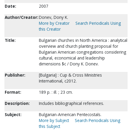
Date:
2007
Author/Creator:
Donev, Dony K.
More by Creator
Search Periodicals Using
this Creator
Title:
Bulgarian churches in North America : analytical
overview and church planting proposal for
Bulgarian American congregations considering
cultural, economical and leadership
dimensions $c / Dony K. Donev.
Publisher:
[Bulgaria] : Cup & Cross Ministries
International, c2012.
Format:
189 p. : ill. ; 23 cm.
Description:
Includes bibliographical references.
Subject:
Bulgarian-American Pentecostals.
More by Subject
Search Periodicals Using
this Subject