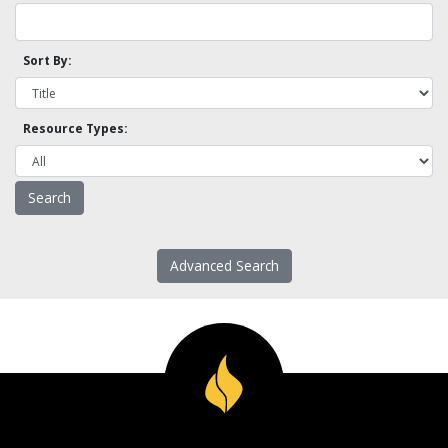
Sort By:
Resource Types:
Advanced Search