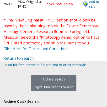
View Original at
Add to
96898
* See note below
FPHC
cart.
*The "View Original at FPHC" option should only be
used by those planning to visit the Flower Pentecostal
Heritage Center's Research Room in Springfield,
Missouri. Select the "Photocopy items" option to have
FPHC staff photocopy and ship the items to you.
Click Here for Terms and Conditions
Return to search
Login for free access to full site and to order materials
Archive Search
Digital Publications Search
Archive Quick Search: