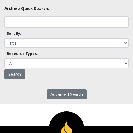
Archive Quick Search:
Sort By:
Resource Types:
Advanced Search