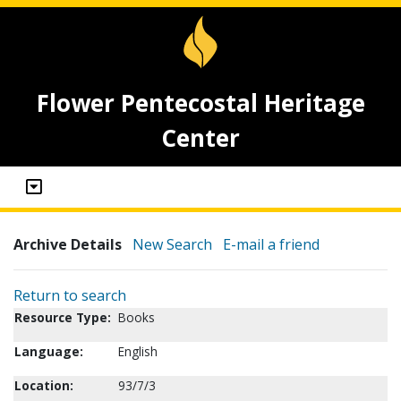
Flower Pentecostal Heritage
Center
Archive Details
New Search
E-mail a friend
Return to search
Resource Type:
Books
Language:
English
Location:
93/7/3