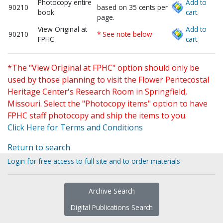
Photocopy entire
Add to
90210
based on 35 cents per
book
cart.
page.
View Original at
Add to
90210
* See note below
FPHC
cart.
*The "View Original at FPHC" option should only be
used by those planning to visit the Flower Pentecostal
Heritage Center's Research Room in Springfield,
Missouri. Select the "Photocopy items" option to have
FPHC staff photocopy and ship the items to you.
Click Here for Terms and Conditions
Return to search
Login for free access to full site and to order materials
Archive Search
Digital Publications Search