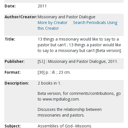
Date:
2011
Author/Creator:
Missionary and Pastor Dialogue
More by Creator
Search Periodicals Using
this Creator
Title:
13 things a missionary would like to say to a
pastor but can't ; 13 things a pastor would like
to say to a missionary but can't [Beta version].
Publisher:
[S.l.] : Missionary and Pastor Dialogue, 2011.
Format:
[30] p. : ill. ; 23 cm.
Description:
2 books in 1.
Beta version, for comments/contributions, go
to www.mpdialog.com.
Discusses the relationship between
missionaries and pastors.
Subject:
Assemblies of God--Missions.