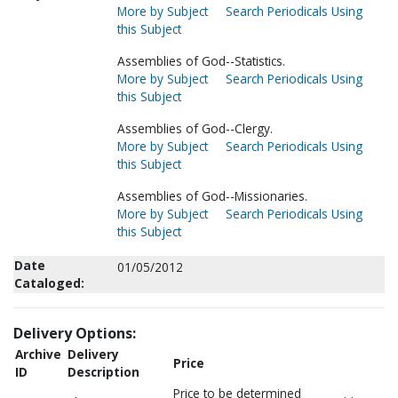
More by Subject
Search Periodicals Using
this Subject
Assemblies of God--Statistics.
More by Subject
Search Periodicals Using
this Subject
Assemblies of God--Clergy.
More by Subject
Search Periodicals Using
this Subject
Assemblies of God--Missionaries.
More by Subject
Search Periodicals Using
this Subject
Date
01/05/2012
Cataloged:
Delivery Options:
Archive
Delivery
Price
ID
Description
Price to be determined