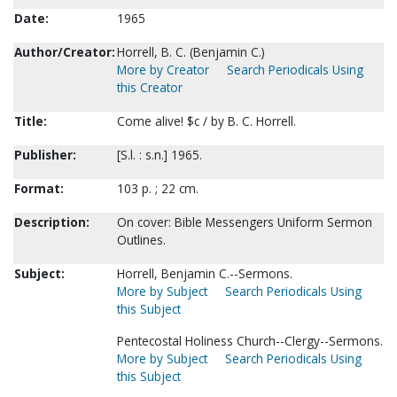
Date:
1965
Author/Creator:
Horrell, B. C. (Benjamin C.)
More by Creator
Search Periodicals Using
this Creator
Title:
Come alive! $c / by B. C. Horrell.
Publisher:
[S.l. : s.n.] 1965.
Format:
103 p. ; 22 cm.
Description:
On cover: Bible Messengers Uniform Sermon
Outlines.
Subject:
Horrell, Benjamin C.--Sermons.
More by Subject
Search Periodicals Using
this Subject
Pentecostal Holiness Church--Clergy--Sermons.
More by Subject
Search Periodicals Using
this Subject