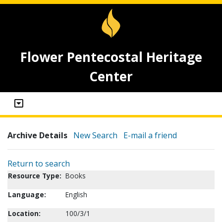
Flower Pentecostal Heritage
Center
Archive Details
New Search
E-mail a friend
Return to search
Resource Type:
Books
Language:
English
Location:
100/3/1