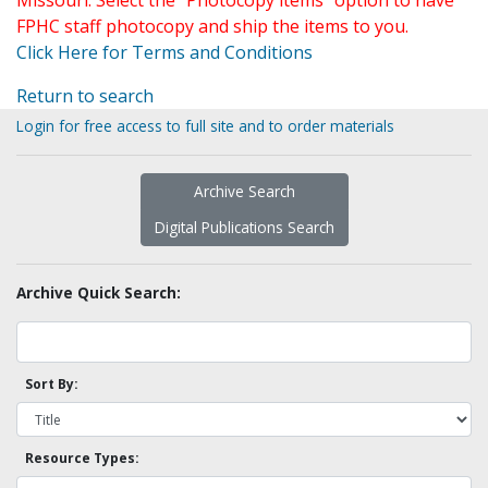
Missouri. Select the "Photocopy items" option to have
FPHC staff photocopy and ship the items to you.
Click Here for Terms and Conditions
Return to search
Login for free access to full site and to order materials
Archive Search
Digital Publications Search
Archive Quick Search:
Sort By:
Resource Types: