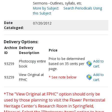
Sermons--Outlines, syllabi, etc.
More by Subject
Search Periodicals Using
this Subject
Date
07/20/2012
Cataloged:
Delivery Options:
Archive
Delivery
Price
ID
Description
Price to be determined
Photocopy entire
Add to
93259
based on 35 cents per
book
cart.
page.
View Original at
Add to
93259
* See note below
FPHC
cart.
*The "View Original at FPHC" option should only be
used by those planning to visit the Flower Pentecostal
Heritage Center's Research Room in Springfield,