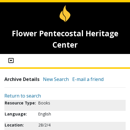
Flower Pentecostal Heritage
Center
Archive Details
New Search
E-mail a friend
Return to search
Resource Type:
Books
Language:
English
Location:
28/2/4