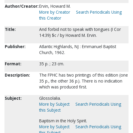
Author/Creator:
Ervin, Howard M.
More by Creator
Search Periodicals Using
this Creator
Title:
And forbid not to speak with tongues (I Cor
14:39) $c / by Howard M. Ervin.
Publisher:
Atlantic Highlands, NJ : Emmanuel Baptist
Church, 1962.
Format:
35 p. ; 23 cm.
Description:
The FPHC has two printings of this edition (one
35 p., the other 36 p.). There is no indication
which was produced first.
Subject:
Glossolalia.
More by Subject
Search Periodicals Using
this Subject
Baptism in the Holy Spirit.
More by Subject
Search Periodicals Using
this Subject