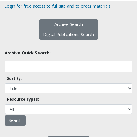
Login for free access to full site and to order materials
Archive Search
Digital Publications Search
Archive Quick Search:
Sort By:
Resource Types: