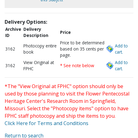
Delivery Options:
Archive
Delivery
Price
ID
Description
Price to be determined
Photocopy entire
Add to
3162
based on 35 cents per
book
cart.
page.
View Original at
Add to
3162
* See note below
FPHC
cart.
*The "View Original at FPHC" option should only be
used by those planning to visit the Flower Pentecostal
Heritage Center's Research Room in Springfield,
Missouri. Select the "Photocopy items" option to have
FPHC staff photocopy and ship the items to you.
Click Here for Terms and Conditions
Return to search