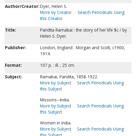
Author/Creator:
Dyer, Helen S.
More by Creator
Search Periodicals Using
this Creator
Title:
Pandita Ramabai : the story of her life $c / by
Helen S. Dyer.
Publisher:
London, England : Morgan and Scott, c1900,
1914.
Format:
107 p. : ill. ; 25 cm.
Subject:
Ramabai, Pandita, 1858-1922.
More by Subject
Search Periodicals Using
this Subject
Missions--India.
More by Subject
Search Periodicals Using
this Subject
Women in India.
More by Subject
Search Periodicals Using
this Subject