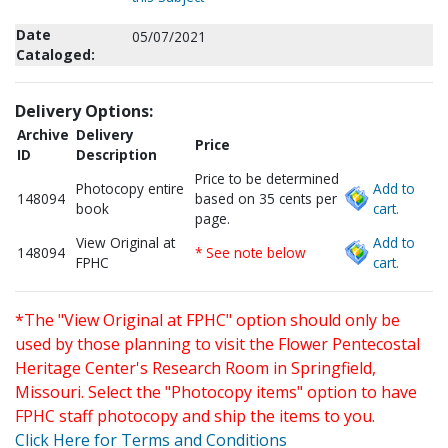
Date
05/07/2021
Cataloged:
Delivery Options:
Archive
Delivery
Price
ID
Description
Price to be determined
Photocopy entire
Add to
148094
based on 35 cents per
book
cart.
page.
View Original at
Add to
148094
* See note below
FPHC
cart.
*The "View Original at FPHC" option should only be
used by those planning to visit the Flower Pentecostal
Heritage Center's Research Room in Springfield,
Missouri. Select the "Photocopy items" option to have
FPHC staff photocopy and ship the items to you.
Click Here for Terms and Conditions