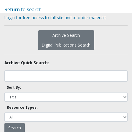
Return to search
Login for free access to full site and to order materials
Archive Search
Digital Publications Search
Archive Quick Search:
Sort By:
Resource Types: