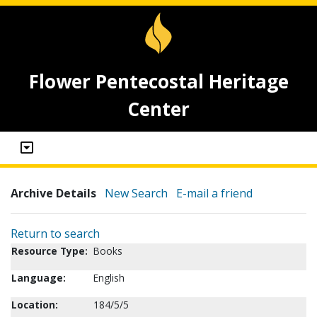
Flower Pentecostal Heritage
Center
Archive Details
New Search
E-mail a friend
Return to search
Resource Type:
Books
Language:
English
Location:
184/5/5