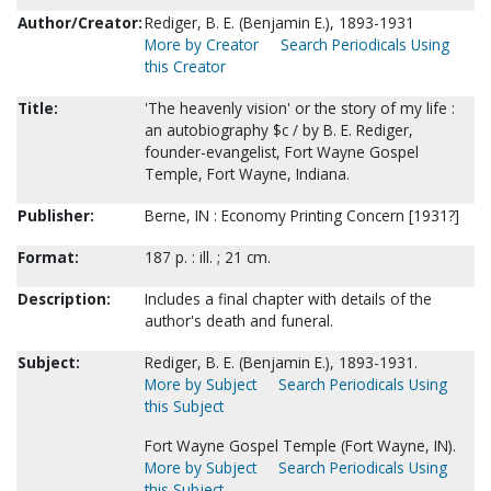
Author/Creator:
Rediger, B. E. (Benjamin E.), 1893-1931
More by Creator
Search Periodicals Using
this Creator
Title:
'The heavenly vision' or the story of my life :
an autobiography $c / by B. E. Rediger,
founder-evangelist, Fort Wayne Gospel
Temple, Fort Wayne, Indiana.
Publisher:
Berne, IN : Economy Printing Concern [1931?]
Format:
187 p. : ill. ; 21 cm.
Description:
Includes a final chapter with details of the
author's death and funeral.
Subject:
Rediger, B. E. (Benjamin E.), 1893-1931.
More by Subject
Search Periodicals Using
this Subject
Fort Wayne Gospel Temple (Fort Wayne, IN).
More by Subject
Search Periodicals Using
this Subject