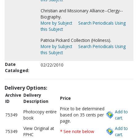
Christian and Missionary Alliance--Clergy--
Biography.
More by Subject
Search Periodicals Using
this Subject
Patricia Pickard Collection (Holiness).
More by Subject
Search Periodicals Using
this Subject
Date
02/22/2010
Cataloged:
Delivery Options:
Archive
Delivery
Price
ID
Description
Price to be determined
Photocopy entire
Add to
75349
based on 35 cents per
book
cart.
page.
View Original at
Add to
75349
* See note below
FPHC
cart.