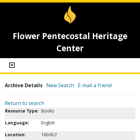
Flower Pentecostal Heritage
Center
Archive Details
New Search
E-mail a friend
Return to search
Resource Type:
Books
Language:
English
Location:
160/8/2