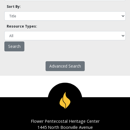
Sort By:
Resource Types:
Advanced Search
Flower Pentecostal Heritage Center
1445 North Boonville Avenue