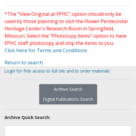
*The "View Original at FPHC" option should only be
used by those planning to visit the Flower Pentecostal
Heritage Center's Research Room in Springfield,
Missouri. Select the "Photocopy items" option to have
FPHC staff photocopy and ship the items to you.
Click Here for Terms and Conditions
Return to search
Login for free access to full site and to order materials
Archive Search
Digital Publications Search
Archive Quick Search: