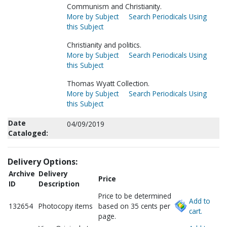
Communism and Christianity.
More by Subject
Search Periodicals Using
this Subject
Christianity and politics.
More by Subject
Search Periodicals Using
this Subject
Thomas Wyatt Collection.
More by Subject
Search Periodicals Using
this Subject
Date
04/09/2019
Cataloged:
Delivery Options:
Archive
Delivery
Price
ID
Description
Price to be determined
Add to
132654
Photocopy items
based on 35 cents per
cart.
page.