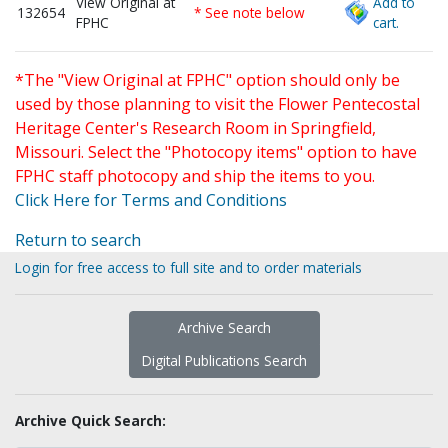
View Original at
Add to
132654
* See note below
FPHC
cart.
*The "View Original at FPHC" option should only be
used by those planning to visit the Flower Pentecostal
Heritage Center's Research Room in Springfield,
Missouri. Select the "Photocopy items" option to have
FPHC staff photocopy and ship the items to you.
Click Here for Terms and Conditions
Return to search
Login for free access to full site and to order materials
Archive Search
Digital Publications Search
Archive Quick Search: