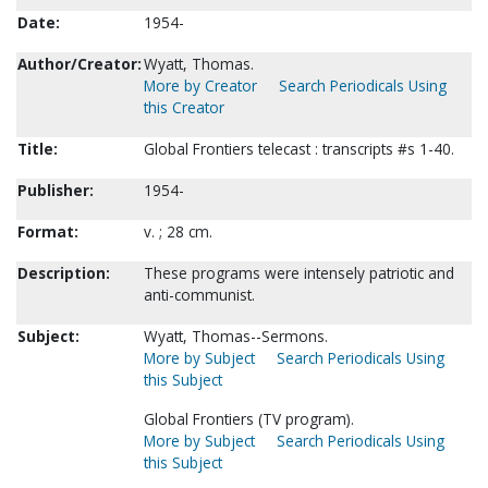
Date:
1954-
Author/Creator:
Wyatt, Thomas.
More by Creator
Search Periodicals Using
this Creator
Title:
Global Frontiers telecast : transcripts #s 1-40.
Publisher:
1954-
Format:
v. ; 28 cm.
Description:
These programs were intensely patriotic and
anti-communist.
Subject:
Wyatt, Thomas--Sermons.
More by Subject
Search Periodicals Using
this Subject
Global Frontiers (TV program).
More by Subject
Search Periodicals Using
this Subject