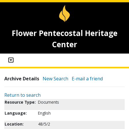
Flower Pentecostal Heritage
Center
Archive Details
New Search
E-mail a friend
Return to search
Resource Type:
Documents
Language:
English
Location:
48/5/2