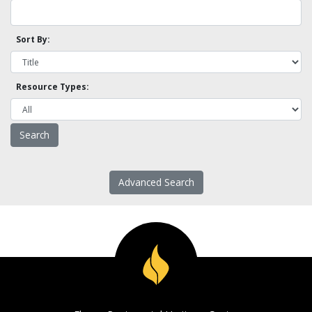
Sort By:
Resource Types:
Advanced Search