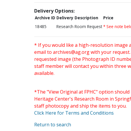
Delivery Options:
Archive ID
Delivery Description
Price
18485
Research Room Request
* See note be
* If you would like a high-resolution image 
email to
archives@ag.org
with your request
requested image (the Photograph ID number 
staff member will contact you within three 
available.
*The "View Original at FPHC" option should 
Heritage Center's Research Room in Springfi
staff photocopy and ship the items to you.
Click Here for Terms and Conditions
Return to search