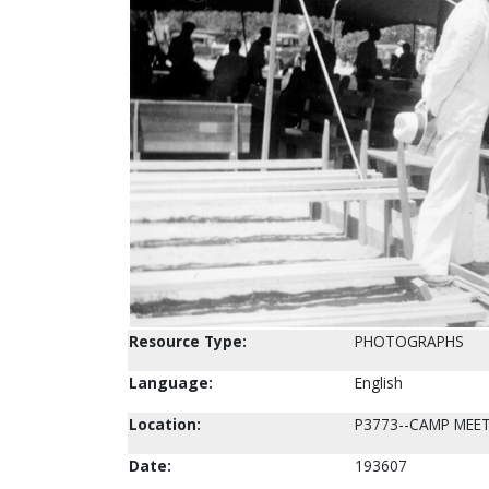
Resource Type:
PHOTOGRAPHS
Language:
English
Location:
P3773--CAMP MEE
Date:
193607