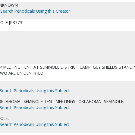
UNKNOWN
Search Periodicals Using this Creator
OLE [P3773]
P MEETING TENT AT SEMINOLE DISTRICT CAMP. GUY SHIELDS STAND
TWO ARE UNIDENTIFIED.
Search Periodicals Using this Subject
OKLAHOMA--SEMINOLE TENT MEETINGS--OKLAHOMA--SEMINOLE.
Search Periodicals Using this Subject
OLE.
Search Periodicals Using this Subject