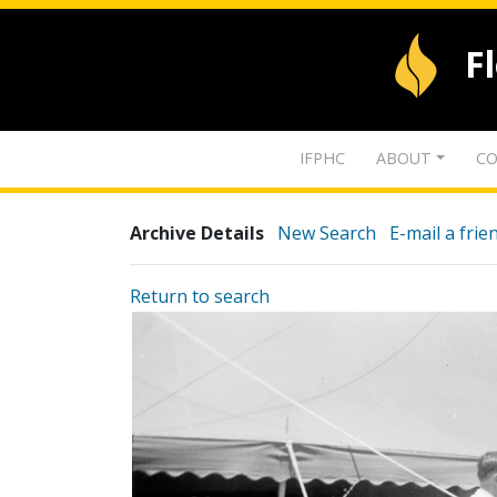
F
IFPHC
ABOUT
CO
Archive Details
New Search
E-mail a frie
Return to search