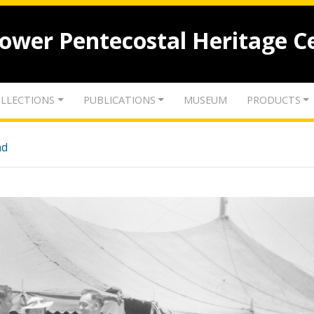
lower Pentecostal Heritage C
LLECTIONS
PUBLICATIONS
MUSEUM
PRODUCTS
nd