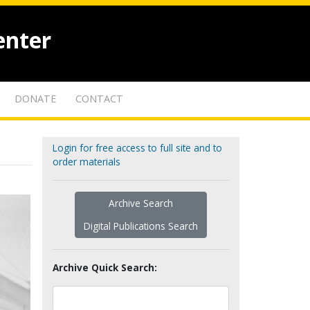
enter
DONATE
CONTACT
Login for free access to full site and to
order materials
Archive Search
Digital Publications Search
Archive Quick Search: