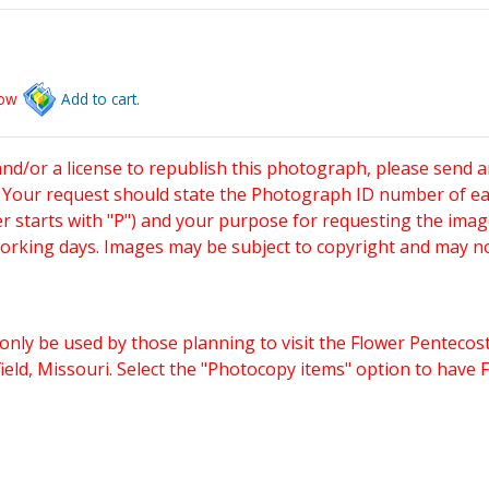
low
Add to cart.
and/or a license to republish this photograph, please send 
. Your request should state the Photograph ID number of e
starts with "P") and your purpose for requesting the imag
working days. Images may be subject to copyright and may n
only be used by those planning to visit the Flower Pentecost
eld, Missouri. Select the "Photocopy items" option to have