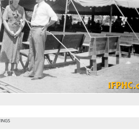
TINGS