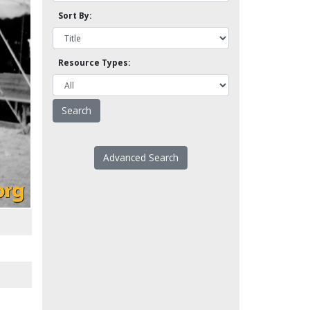
Sort By:
Resource Types:
Advanced Search