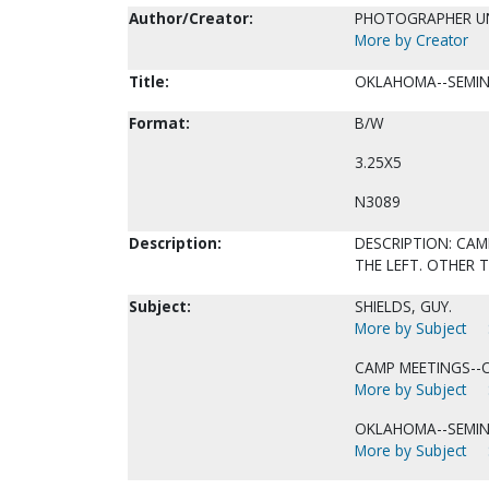
Author/Creator:
PHOTOGRAPHER 
More by Creator
Title:
OKLAHOMA--SEMIN
Format:
B/W
3.25X5
N3089
Description:
DESCRIPTION: CAM
THE LEFT. OTHER 
Subject:
SHIELDS, GUY.
More by Subject
CAMP MEETINGS--
More by Subject
OKLAHOMA--SEMIN
More by Subject