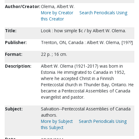
Author/Creator:
Olema, Albert W.
More by Creator
Search Periodicals Using
this Creator
Title:
Look : how simple $c / by Albert W. Olema.
Publisher:
Trenton, ON, Canada : Albert W. Olema, [19??]
Format:
22 p. ; 16 cm.
Description:
Albert W. Olema (1921-2017) was born in
Estonia. He immigrated to Canada in 1952,
where he accepted Christ in a Finnish
Pentecostal church in Thunder Bay, Ontario. He
became a Pentecostal Assemblies of Canada
evangelist and pastor.
Subject:
Salvation--Pentecostal Assemblies of Canada
authors.
More by Subject
Search Periodicals Using
this Subject