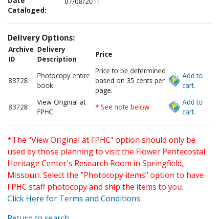
Date
07/08/2011
Cataloged:
Delivery Options:
Archive
Delivery
Price
ID
Description
Price to be determined
Photocopy entire
Add to
83728
based on 35 cents per
book
cart.
page.
View Original at
Add to
83728
* See note below
FPHC
cart.
*The "View Original at FPHC" option should only be
used by those planning to visit the Flower Pentecostal
Heritage Center's Research Room in Springfield,
Missouri. Select the "Photocopy items" option to have
FPHC staff photocopy and ship the items to you.
Click Here for Terms and Conditions
Return to search