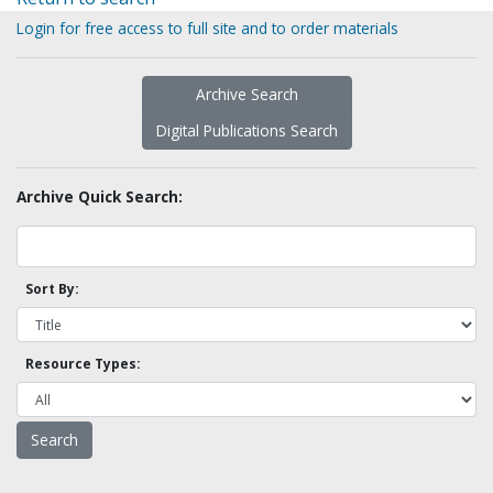
Login for free access to full site and to order materials
Archive Search
Digital Publications Search
Archive Quick Search:
Sort By:
Resource Types: