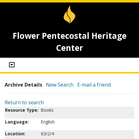
Flower Pentecostal Heritage
Center
Archive Details
New Search
E-mail a friend
Return to search
Resource Type:
Books
Language:
English
Location:
63/2/4