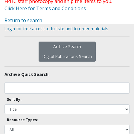
FPHC staff photocopy and ship the items to you.
Click Here for Terms and Conditions
Return to search
Login for free access to full site and to order materials
Archive Search
Digital Publications Search
Archive Quick Search:
Sort By:
Resource Types: