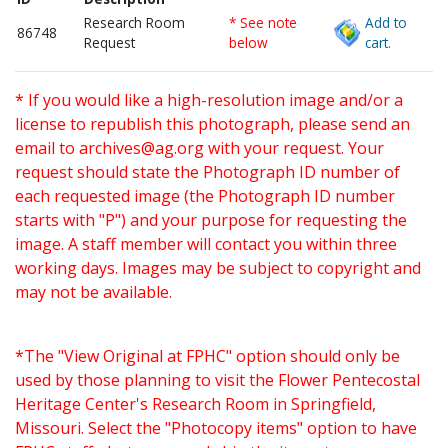
Research Room
* See note
Add to
86748
Request
below
cart.
* If you would like a high-resolution image and/or a
license to republish this photograph, please send an
email to
archives@ag.org
with your request. Your
request should state the Photograph ID number of
each requested image (the Photograph ID number
starts with "P") and your purpose for requesting the
image. A staff member will contact you within three
working days. Images may be subject to copyright and
may not be available.
*The "View Original at FPHC" option should only be
used by those planning to visit the Flower Pentecostal
Heritage Center's Research Room in Springfield,
Missouri. Select the "Photocopy items" option to have