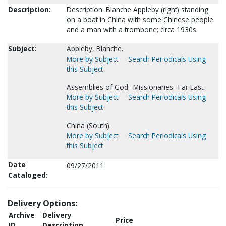
Description:
Description: Blanche Appleby (right) standing
on a boat in China with some Chinese people
and a man with a trombone; circa 1930s.
Subject:
Appleby, Blanche.
More by Subject
Search Periodicals Using
this Subject
Assemblies of God--Missionaries--Far East.
More by Subject
Search Periodicals Using
this Subject
China (South).
More by Subject
Search Periodicals Using
this Subject
Date
09/27/2011
Cataloged:
Delivery Options:
Archive
Delivery
Price
ID
Description