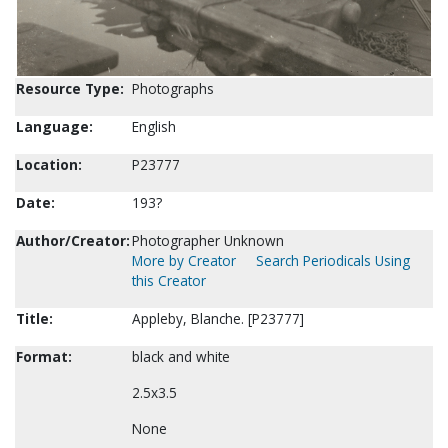
Resource Type:
Photographs
Language:
English
Location:
P23777
Date:
193?
Author/Creator:
Photographer Unknown
More by Creator
Search Periodicals Using
this Creator
Title:
Appleby, Blanche. [P23777]
Format:
black and white
2.5x3.5
None