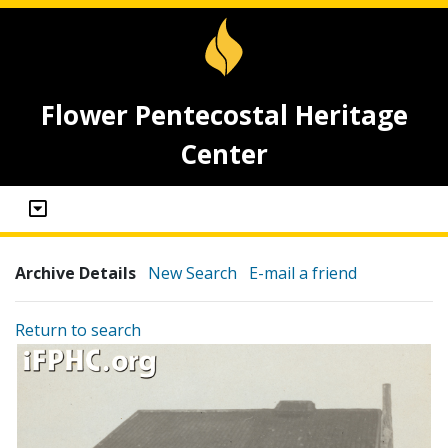
Flower Pentecostal Heritage
Center
Archive Details
New Search
E-mail a friend
Return to search