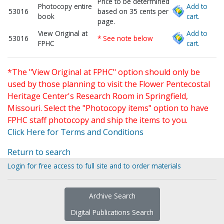
Price to be determined
Photocopy entire
Add to
53016
based on 35 cents per
book
cart.
page.
View Original at
Add to
53016
* See note below
FPHC
cart.
*The "View Original at FPHC" option should only be
used by those planning to visit the Flower Pentecostal
Heritage Center's Research Room in Springfield,
Missouri. Select the "Photocopy items" option to have
FPHC staff photocopy and ship the items to you.
Click Here for Terms and Conditions
Return to search
Login for free access to full site and to order materials
Archive Search
Digital Publications Search