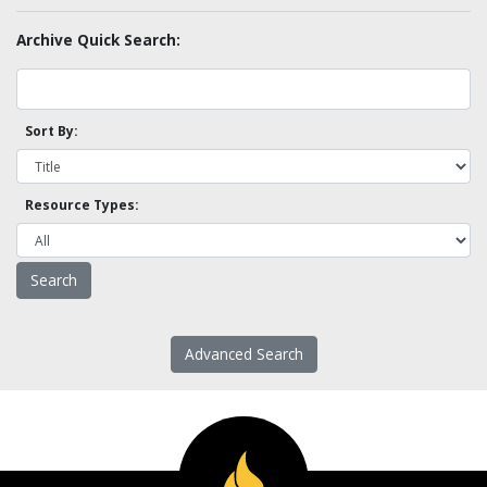
Archive Quick Search:
Sort By:
Resource Types:
Advanced Search