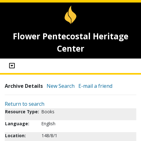
Flower Pentecostal Heritage
Center
Archive Details
New Search
E-mail a friend
Return to search
Resource Type:
Books
Language:
English
Location:
148/8/1