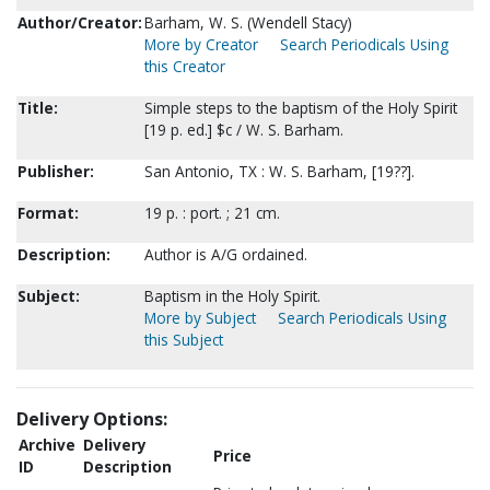
Author/Creator:
Barham, W. S. (Wendell Stacy)
More by Creator
Search Periodicals Using
this Creator
Title:
Simple steps to the baptism of the Holy Spirit
[19 p. ed.] $c / W. S. Barham.
Publisher:
San Antonio, TX : W. S. Barham, [19??].
Format:
19 p. : port. ; 21 cm.
Description:
Author is A/G ordained.
Subject:
Baptism in the Holy Spirit.
More by Subject
Search Periodicals Using
this Subject
Delivery Options:
Archive
Delivery
Price
ID
Description