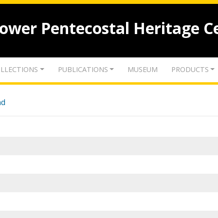
lower Pentecostal Heritage C
LLECTIONS
PUBLICATIONS
MUSEUM
PRODUCTS
nd