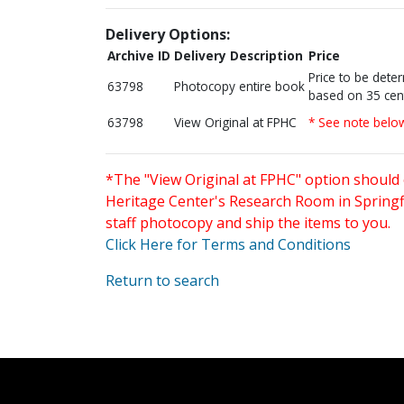
Delivery Options:
Archive ID
Delivery Description
Price
Price to be dete
63798
Photocopy entire book
based on 35 cen
63798
View Original at FPHC
* See note belo
*The "View Original at FPHC" option should 
Heritage Center's Research Room in Springfi
staff photocopy and ship the items to you.
Click Here for Terms and Conditions
Return to search