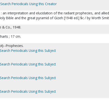
Search Periodicals Using this Creator
: an interpretation and elucidation of the radiant prophecies, and allie
oly Bible and the great pyramid of Gizeh [1948 ed.] $c / by Worth Smi
e & Co., 1948.
 charts ; 17 cm.
t)--Prophecies.
Search Periodicals Using this Subject
Search Periodicals Using this Subject
Search Periodicals Using this Subject
Search Periodicals Using this Subject