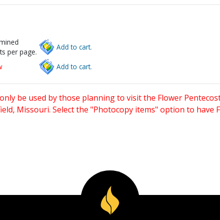
rmined
Add to cart.
ts per page.
w
Add to cart.
only be used by those planning to visit the Flower Pentecost
eld, Missouri. Select the "Photocopy items" option to have