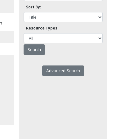
Sort By:
d
th
Resource Types:
Advanced Search