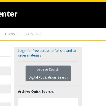
enter
DONATE
CONTACT
Login for free access to full site and to
order materials
Archive Search
Digital Publications Search
Archive Quick Search: