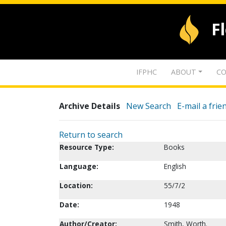
F
IFPHC
ABOUT
CO
Archive Details
New Search
E-mail a frie
Return to search
Resource Type:
Books
Language:
English
Location:
55/7/2
Date:
1948
Author/Creator:
Smith, Worth.