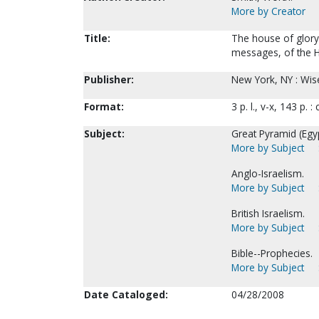
More by Creator
Title:
The house of glory 
messages, of the H
Publisher:
New York, NY : Wis
Format:
3 p. l., v-x, 143 p. :
Subject:
Great Pyramid (Egyp
More by Subject
Anglo-Israelism.
More by Subject
British Israelism.
More by Subject
Bible--Prophecies.
More by Subject
Date Cataloged:
04/28/2008