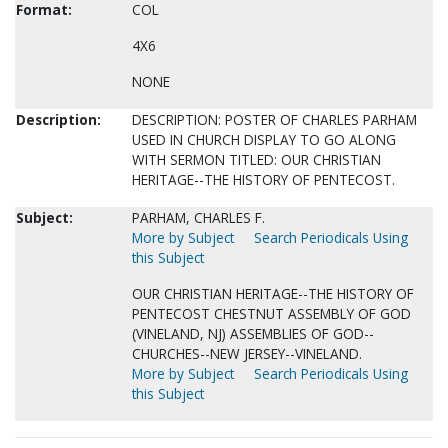
Format:
COL
4X6
NONE
Description:
DESCRIPTION: POSTER OF CHARLES PARHAM
USED IN CHURCH DISPLAY TO GO ALONG
WITH SERMON TITLED: OUR CHRISTIAN
HERITAGE--THE HISTORY OF PENTECOST.
Subject:
PARHAM, CHARLES F.
More by Subject
Search Periodicals Using
this Subject
OUR CHRISTIAN HERITAGE--THE HISTORY OF
PENTECOST CHESTNUT ASSEMBLY OF GOD
(VINELAND, NJ) ASSEMBLIES OF GOD--
CHURCHES--NEW JERSEY--VINELAND.
More by Subject
Search Periodicals Using
this Subject