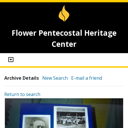
Flower Pentecostal Heritage
Center
Archive Details
New Search
E-mail a friend
Return to search