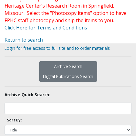
Heritage Center's Research Room in Springfield,
Missouri. Select the "Photocopy items" option to have
FPHC staff photocopy and ship the items to you.
Click Here for Terms and Conditions
Return to search
Login for free access to full site and to order materials
Archive Search
Digital Publications Search
Archive Quick Search:
Sort By: