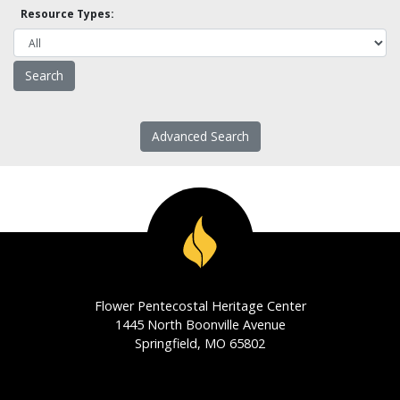
Resource Types:
Advanced Search
Flower Pentecostal Heritage Center
1445 North Boonville Avenue
Springfield, MO 65802