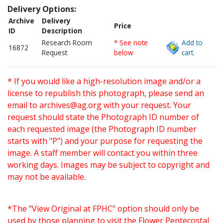
Delivery Options:
Archive
Delivery
Price
ID
Description
Research Room
* See note
Add to
16872
Request
below
cart.
* If you would like a high-resolution image and/or a
license to republish this photograph, please send an
email to
archives@ag.org
with your request. Your
request should state the Photograph ID number of
each requested image (the Photograph ID number
starts with "P") and your purpose for requesting the
image. A staff member will contact you within three
working days. Images may be subject to copyright and
may not be available.
*The "View Original at FPHC" option should only be
used by those planning to visit the Flower Pentecostal