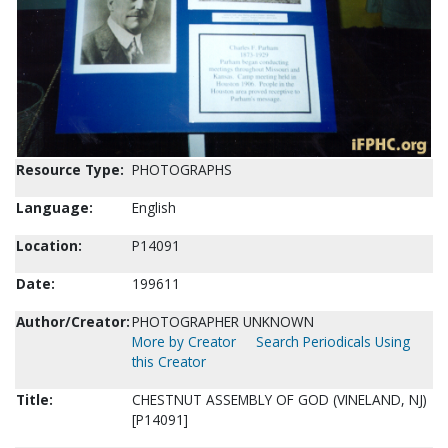
Resource Type:
PHOTOGRAPHS
Language:
English
Location:
P14091
Date:
199611
Author/Creator:
PHOTOGRAPHER UNKNOWN
More by Creator
Search Periodicals Using
this Creator
Title:
CHESTNUT ASSEMBLY OF GOD (VINELAND, NJ)
[P14091]